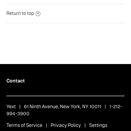
Return to top
Contact
Yext
| 61 Ninth Avenue, New York, NY 10011 | 1-212-
994-3900
Terms of Service
|
Privacy Policy
|
Settings