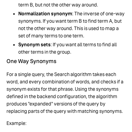
term B, but not the other way around.
Normalization synonym
: The inverse of one-way
synonyms. If you want term B to find term A, but
not the other way around. This is used to map a
set of many terms to one term.
Synonym sets
: If you want all terms to find all
other terms in the group.
One Way Synonyms
For a single query, the Search algorithm takes each
word, and every combination of words, and checks if a
synonym exists for that phrase. Using the synonyms
defined in the backend configuration, the algorithm
produces "expanded" versions of the query by
replacing parts of the query with matching synonyms.
Example: