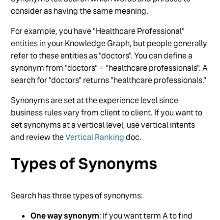
Delete a Vertical from Search
consider as having the same meaning.
Add Searchable and Display Fields to a Search
For example, you have "Healthcare Professional"
Vertical
entities in your Knowledge Graph, but people generally
Configure Direct Answers
refer to these entities as "doctors". You can define a
synonym from "doctors" = "healthcare professionals". A
See more
search for "doctors" returns "healthcare professionals."
Synonyms are set at the experience level since
business rules vary from client to client. If you want to
set synonyms at a vertical level, use vertical intents
and review the
Vertical Ranking
doc.
Types of Synonyms
Search has three types of synonyms:
One way synonym
: If you want term A to find