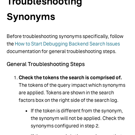
Troubleshooting
Synonyms
Before troubleshooting synonyms specifically, follow
the
How to Start Debugging Backend Search Issues
documentation for general troubleshooting steps.
General Troubleshooting Steps
Check the tokens the search is comprised of.
The tokens of the query impact which synonyms
are applied. Tokens are shown in the search
factors box on the right side of the search log.
If the token is different from the synonym,
the synonym will not be applied. Check the
synonyms configured in step 2.