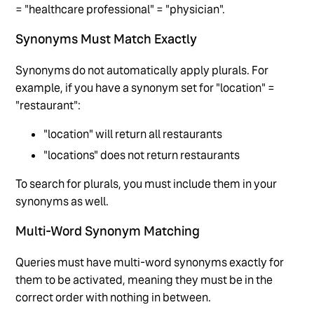
= "healthcare professional" = "physician".
Synonyms Must Match Exactly
Synonyms do not automatically apply plurals. For
example, if you have a synonym set for "location" =
"restaurant":
"location" will return all restaurants
"locations" does not return restaurants
To search for plurals, you must include them in your
synonyms as well.
Multi-Word Synonym Matching
Queries must have multi-word synonyms exactly for
them to be activated, meaning they must be in the
correct order with nothing in between.