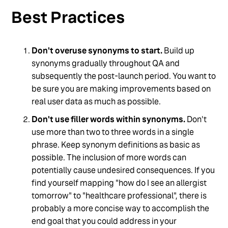
Best Practices
Don't overuse synonyms to start.
Build up
synonyms gradually throughout QA and
subsequently the post-launch period. You want to
be sure you are making improvements based on
real user data as much as possible.
Don't use filler words within synonyms.
Don't
use more than two to three words in a single
phrase. Keep synonym definitions as basic as
possible. The inclusion of more words can
potentially cause undesired consequences. If you
find yourself mapping "how do I see an allergist
tomorrow" to "healthcare professional", there is
probably a more concise way to accomplish the
end goal that you could address in your