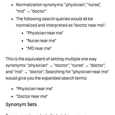
Normalization synonyms: "physician", "nurse",
"md" → "doctor"
The following search queries would all be
normalized and interpreted as "doctor near me":
"Physician near me"
"Nurse near me"
"MD near me"
This is the equivalent of setting multiple one way
synonyms: "physician" → "doctor", "nurse" → "doctor",
and "md" → "doctor". Searching for "physician near me"
would give you the expanded search terms:
"Physician near me"
"Doctor near me"
Synonym Sets