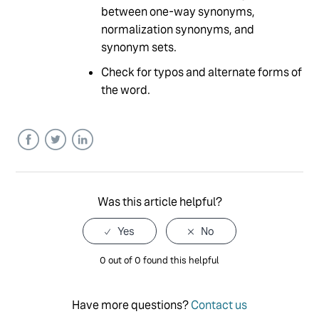
between one-way synonyms,
normalization synonyms, and
synonym sets.
Check for typos and alternate forms of
the word.
Facebook
Twitter
LinkedIn
Was this article helpful?
0 out of 0 found this helpful
Have more questions?
Contact us