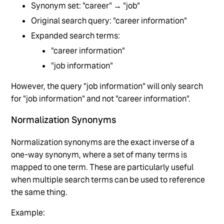
Synonym set: "career" → "job"
Original search query: "career information"
Expanded search terms:
"career information"
"job information"
However, the query "job information" will only search
for "job information" and not "career information".
Normalization Synonyms
Normalization synonyms are the exact inverse of a
one-way synonym, where a set of many terms is
mapped to one term. These are particularly useful
when multiple search terms can be used to reference
the same thing.
Example: