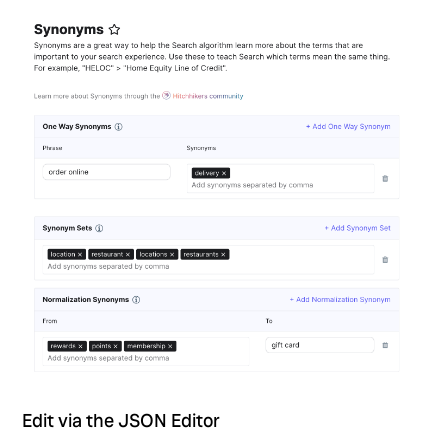
Edit via the JSON Editor