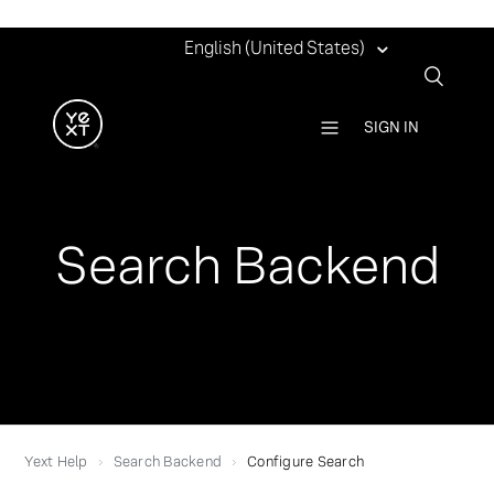
English (United States)
SIGN IN
Search Backend
Yext Help
Search Backend
Configure Search