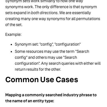
Synonym sets work similarly to how one way
synonyms work. The only difference is that synonym
sets expand in
both directions
. We are essentially
creating many one way synonyms for all permutations
of the set.
Example:
Synonym set: "config", "configuration"
Some resources may use the term "Search
config" and others may use "Search
configuration". Any search queries with either will
return results for the other.
Common Use Cases
Mapping a commonly searched industry phrase to
the name of an entity type: