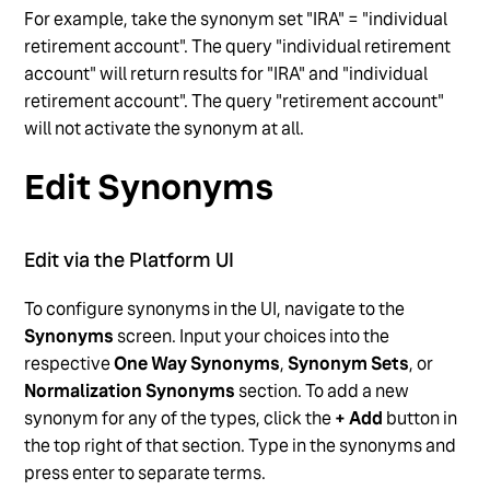
For example, take the synonym set "IRA" = "individual
retirement account". The query "individual retirement
account" will return results for "IRA" and "individual
retirement account". The query "retirement account"
will not activate the synonym at all.
Edit Synonyms
Edit via the Platform UI
To configure synonyms in the UI, navigate to the
Synonyms
screen. Input your choices into the
respective
One Way Synonyms
,
Synonym Sets
, or
Normalization Synonyms
section. To add a new
synonym for any of the types, click the
+ Add
button in
the top right of that section. Type in the synonyms and
press enter to separate terms.