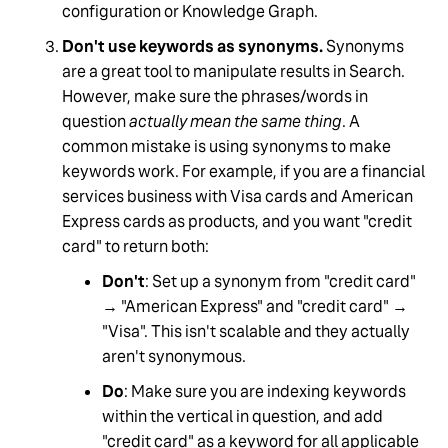
configuration or Knowledge Graph.
Don't use keywords as synonyms.
Synonyms
are a great tool to manipulate results in Search.
However, make sure the phrases/words in
question
actually mean the same thing
. A
common mistake is using synonyms to make
keywords work. For example, if you are a financial
services business with Visa cards and American
Express cards as products, and you want "credit
card" to return both:
Don't
: Set up a synonym from "credit card"
→ "American Express" and "credit card" →
"Visa". This isn't scalable and they actually
aren't synonymous.
Do
: Make sure you are indexing keywords
within the vertical in question, and add
"credit card" as a keyword for all applicable