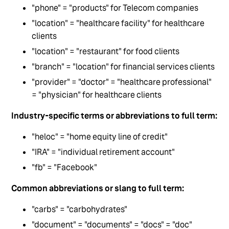
"phone" = "products" for Telecom companies
"location" = "healthcare facility" for healthcare
clients
"location" = "restaurant" for food clients
"branch" = "location" for financial services clients
"provider" = "doctor" = "healthcare professional"
= "physician" for healthcare clients
Industry-specific terms or abbreviations to full term:
"heloc" = "home equity line of credit"
"IRA" = "individual retirement account"
"fb" = "Facebook"
Common abbreviations or slang to full term:
"carbs" = "carbohydrates"
"document" = "documents" = "docs" = "doc"