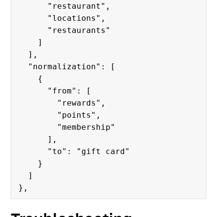
      "restaurant",

      "locations",

      "restaurants"

    ]

  ],

  "normalization": [

    {

      "from": [

        "rewards",

        "points",

        "membership"

      ],

      "to": "gift card"

    }

  ]
