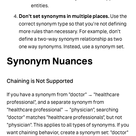
entities.
Don't set synonyms in multiple places.
Use the
correct synonym type so that you're not defining
more rules than necessary. For example, don't
define a two-way synonym relationship as two
one way synonyms. Instead, use a synonym set.
Synonym Nuances
Chaining is Not Supported
If you have a synonym from "doctor" → "healthcare
professional", and a separate synonym from
"healthcare professional" → "physician", searching
"doctor" matches "healthcare professionals", but not
"physician". This applies to all types of synonyms. If you
want chaining behavior, create a synonym set: "doctor"