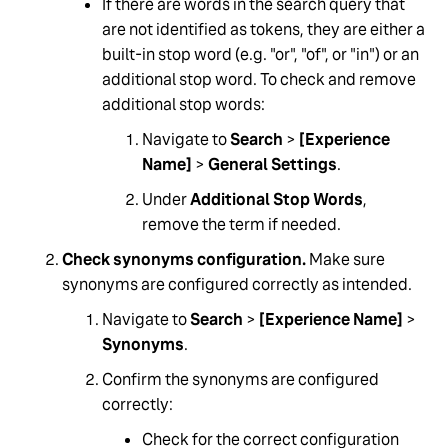
If there are words in the search query that
are not identified as tokens, they are either a
built-in stop word (e.g. "or", "of", or "in") or an
additional stop word. To check and remove
additional stop words:
Navigate to
Search
>
[Experience
Name]
>
General Settings
.
Under
Additional Stop Words
,
remove the term if needed.
Check synonyms configuration.
Make sure
synonyms are configured correctly as intended.
Navigate to
Search
>
[Experience Name]
>
Synonyms
.
Confirm the synonyms are configured
correctly:
Check for the correct configuration