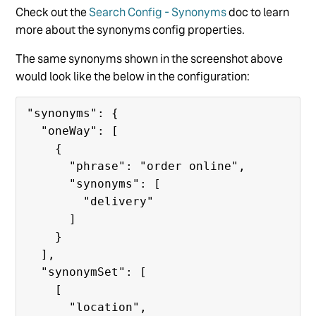
Check out the
Search Config - Synonyms
doc to learn
more about the synonyms config properties.
The same synonyms shown in the screenshot above
would look like the below in the configuration:
"synonyms": {

  "oneWay": [

    {

      "phrase": "order online",

      "synonyms": [

        "delivery"

      ]

    }

  ],

  "synonymSet": [

    [

      "location",
