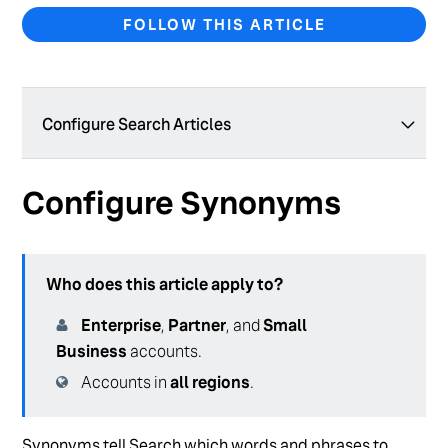
FOLLOW THIS ARTICLE
Configure Search Articles
Geolocation Filters with Inferred Filters
Configure Synonyms
Geolocation Filters with Static Filters
Set Up Your Search Configuration for Healthcare
Who does this article apply to?
Configure Generative Answers (Backend)
Enterprise
,
Partner
, and
Small
Create and Manage a Search Configuration
Business
accounts.
Test Your Search Configuration
Accounts in
all regions
.
Create and Manage Verticals
Synonyms tell Search which words and phrases to