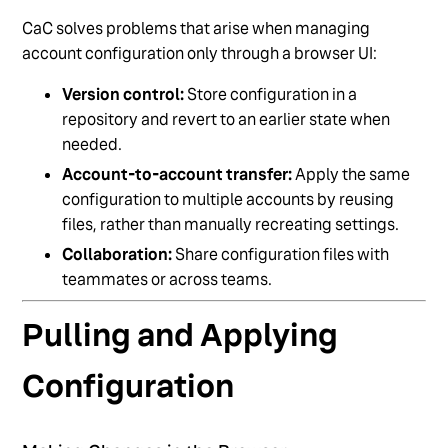
CaC solves problems that arise when managing
account configuration only through a browser UI:
Version control:
Store configuration in a
repository and revert to an earlier state when
needed.
Account-to-account transfer:
Apply the same
configuration to multiple accounts by reusing
files, rather than manually recreating settings.
Collaboration:
Share configuration files with
teammates or across teams.
Pulling and Applying
Configuration