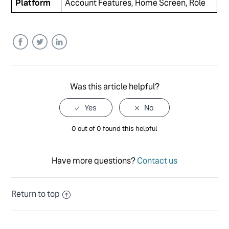
Platform
Account Features, Home Screen, Role
Facebook
Twitter
LinkedIn
Was this article helpful?
0 out of 0 found this helpful
Have more questions?
Contact us
Return to top