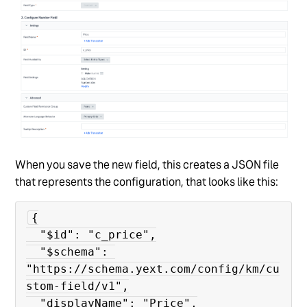
When you save the new field, this creates a JSON file
that represents the configuration, that looks like this:
{

  "$id": "c_price",

  "$schema": 
"https://schema.yext.com/config/km/cu
stom-field/v1",

  "displayName": "Price",
