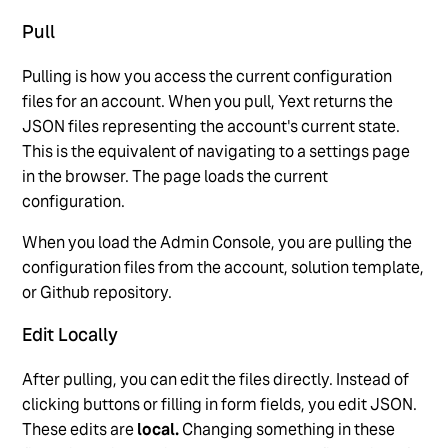
Pull
Pulling is how you access the current configuration
files for an account. When you pull, Yext returns the
JSON files representing the account's current state.
This is the equivalent of navigating to a settings page
in the browser. The page loads the current
configuration.
When you load the Admin Console, you are pulling the
configuration files from the account, solution template,
or Github repository.
Edit Locally
After pulling, you can edit the files directly. Instead of
clicking buttons or filling in form fields, you edit JSON.
These edits are
local.
Changing something in these