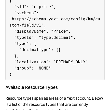
{

  "$id": "c_price",

  "$schema": 
"https://schema.yext.com/config/km/cu
stom-field/v1",

  "displayName": "Price",

  "typeId": "type.decimal",

  "type": {

    "decimalType": {}

  },

  "localization": "PRIMARY_ONLY",

  "group": "NONE"

Available Resource Types
Resource types span all areas of a Yext account. Below
is a list of the resource types that are currently