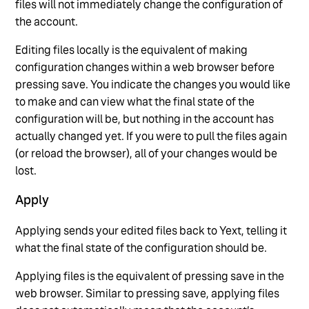
files will not immediately change the configuration of
the account.
Editing files locally is the equivalent of making
configuration changes within a web browser before
pressing save. You indicate the changes you would like
to make and can view what the final state of the
configuration will be, but nothing in the account has
actually changed yet. If you were to pull the files again
(or reload the browser), all of your changes would be
lost.
Apply
Applying sends your edited files back to Yext, telling it
what the final state of the configuration should be.
Applying files is the equivalent of pressing save in the
web browser. Similar to pressing save, applying files