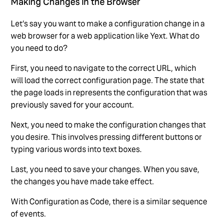
Making Changes in the Browser
Let’s say you want to make a configuration change in a
web browser for a web application like Yext. What do
you need to do?
First, you need to navigate to the correct URL, which
will load the correct configuration page. The state that
the page loads in represents the configuration that was
previously saved for your account.
Next, you need to make the configuration changes that
you desire. This involves pressing different buttons or
typing various words into text boxes.
Last, you need to save your changes. When you save,
the changes you have made take effect.
With Configuration as Code, there is a similar sequence
of events.