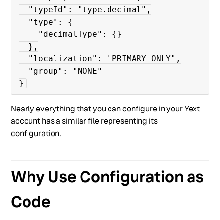
  "typeId": "type.decimal",

  "type": {

    "decimalType": {}

  },

  "localization": "PRIMARY_ONLY",

  "group": "NONE"

}
Nearly everything that you can configure in your Yext
account has a similar file representing its
configuration.
Why Use Configuration as
Code