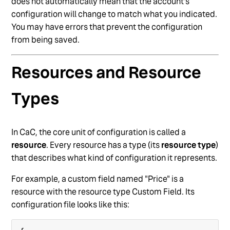
does not automatically mean that the account’s
configuration will change to match what you indicated.
You may have errors that prevent the configuration
from being saved.
Resources and Resource
Types
In CaC, the core unit of configuration is called a
resource
. Every resource has a type (its
resource type
)
that describes what kind of configuration it represents.
For example, a custom field named "Price" is a
resource with the resource type Custom Field. Its
configuration file looks like this: