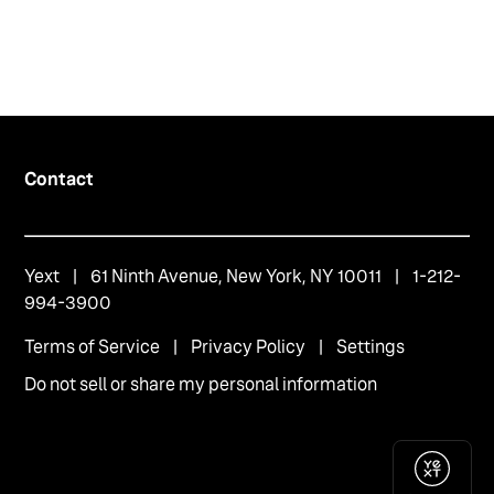
Contact
Yext
| 61 Ninth Avenue, New York, NY 10011 | 1-212-
994-3900
Terms of Service
|
Privacy Policy
|
Settings
Do not sell or share my personal information