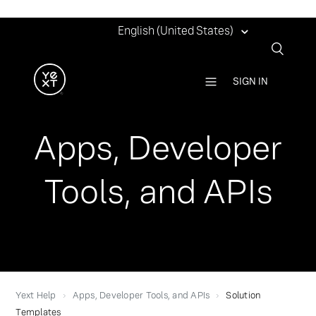
English (United States)
SIGN IN
Apps, Developer
Tools, and APIs
Yext Help
Apps, Developer Tools, and APIs
Solution
Templates