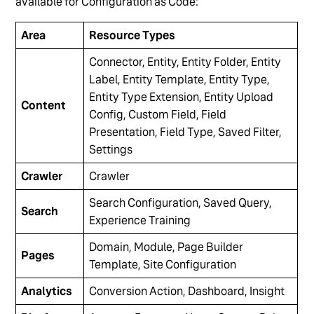
available for Configuration as Code:
Area
Resource Types
Connector, Entity, Entity Folder, Entity
Label, Entity Template, Entity Type,
Entity Type Extension, Entity Upload
Content
Config, Custom Field, Field
Presentation, Field Type, Saved Filter,
Settings
Crawler
Crawler
Search Configuration, Saved Query,
Search
Experience Training
Domain, Module, Page Builder
Pages
Template, Site Configuration
Analytics
Conversion Action, Dashboard, Insight