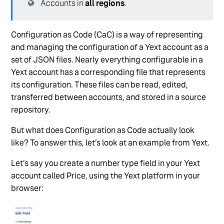
Accounts in
all regions
.
Configuration as Code (CaC) is a way of representing
and managing the configuration of a Yext account as a
set of JSON files. Nearly everything configurable in a
Yext account has a corresponding file that represents
its configuration. These files can be read, edited,
transferred between accounts, and stored in a source
repository.
But what does Configuration as Code actually look
like? To answer this, let’s look at an example from Yext.
Let’s say you create a number type field in your Yext
account called Price, using the Yext platform in your
browser: