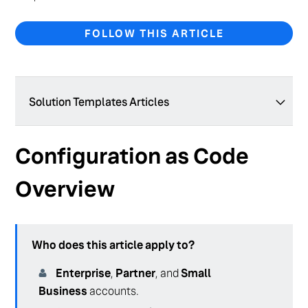
FOLLOW THIS ARTICLE
Solution Templates Articles
Solution Templates Overview
Configuration as Code
Configuration as Code Overview
Overview
Manage Configuration with the Admin Console
Who does this article apply to?
Enterprise
,
Partner
, and
Small
Business
accounts.