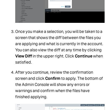
Once you make a selection, you will be taken to a
screen that shows the diff between the files you
are applying and what is currently in the account.
You can also view the diff at any time by clicking
View Diff
in the upper right. Click
Continue
when
satisfied.
After you continue, review the confirmation
screen and click
Confirm
to apply. The bottom of
the Admin Console will show any errors or
warnings and confirm when the files have
finished applying.