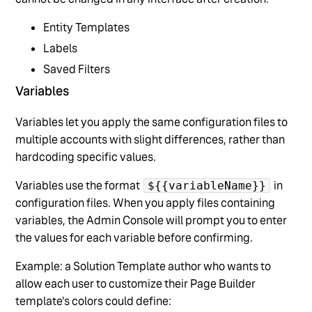
Entity Templates
Labels
Saved Filters
Variables
Variables let you apply the same configuration files to
multiple accounts with slight differences, rather than
hardcoding specific values.
Variables use the format
in
${{variableName}}
configuration files. When you apply files containing
variables, the Admin Console will prompt you to enter
the values for each variable before confirming.
Example: a Solution Template author who wants to
allow each user to customize their Page Builder
template's colors could define: