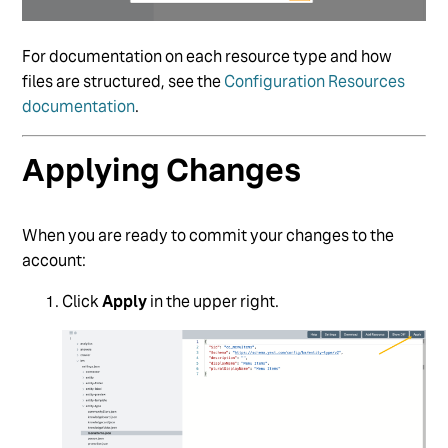
For documentation on each resource type and how
files are structured, see the
Configuration Resources
documentation
.
Applying Changes
When you are ready to commit your changes to the
account:
Click
Apply
in the upper right.