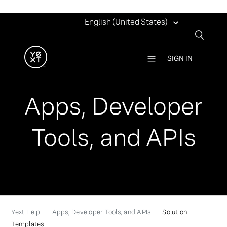
English (United States)
SIGN IN
Apps, Developer
Tools, and APIs
Yext Help
Apps, Developer Tools, and APIs
Solution
Templates