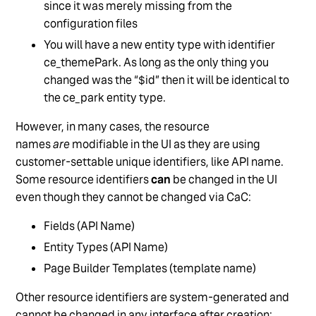
since it was merely missing from the
configuration files
You will have a new entity type with identifier
ce_themePark. As long as the only thing you
changed was the “$id” then it will be identical to
the ce_park entity type.
However, in many cases, the resource
names
are
modifiable in the UI as they are using
customer-settable unique identifiers, like API name.
Some resource identifiers
can
be changed in the UI
even though they cannot be changed via CaC:
Fields (API Name)
Entity Types (API Name)
Page Builder Templates (template name)
Other resource identifiers are system-generated and
cannot be changed in any interface after creation: