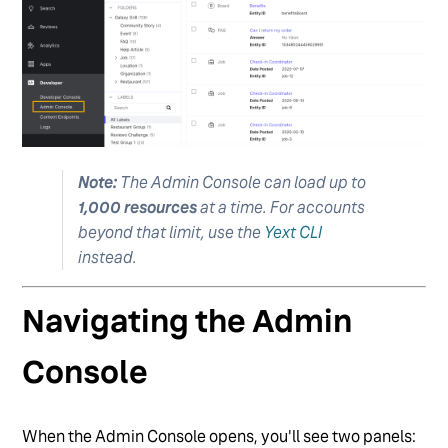
Note:
The Admin Console can load up to
1,000 resources
at a time. For accounts
beyond that limit, use the
Yext CLI
instead.
Navigating the Admin
Console
When the Admin Console opens, you'll see two panels: