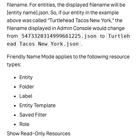
filename. For entities, the displayed filename will be
[entity name].json. So, if our entity in the example
above was called “Turtlehead Tacos New York,” the
filename displayed in Admin Console would change
from
to
5473320314999661225.json
Turtleh
.
ead Tacos New York.json
Friendly Name Mode applies to the following resource
types:
Entity
Folder
Label
Entity Template
Saved Filter
Role
Show Read-Only Resources