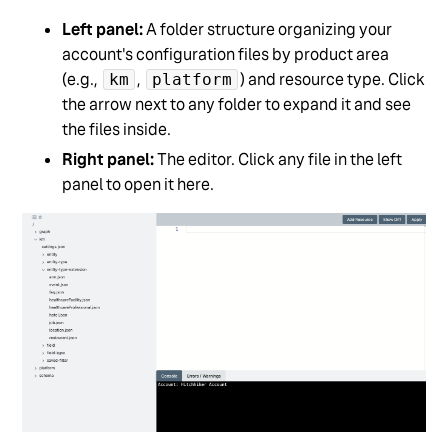
Left panel:
A folder structure organizing your
account's configuration files by product area
(e.g.,
,
) and resource type. Click
km
platform
the arrow next to any folder to expand it and see
the files inside.
Right panel:
The editor. Click any file in the left
panel to open it here.