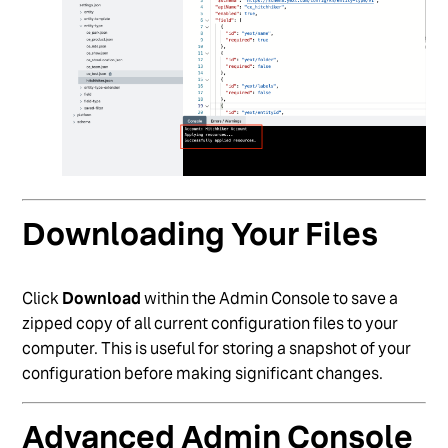
Downloading Your Files
Click
Download
within the Admin Console to save a
zipped copy of all current configuration files to your
computer. This is useful for storing a snapshot of your
configuration before making significant changes.
Advanced Admin Console