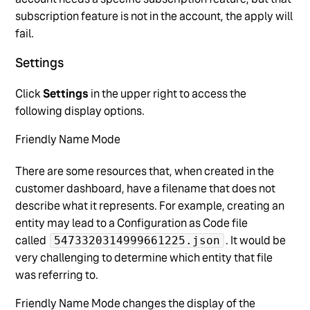
subscription feature is not in the account, the apply will
fail.
Settings
Click
Settings
in the upper right to access the
following display options.
Friendly Name Mode
There are some resources that, when created in the
customer dashboard, have a filename that does not
describe what it represents. For example, creating an
entity may lead to a Configuration as Code file
called
. It would be
5473320314999661225.json
very challenging to determine which entity that file
was referring to.
Friendly Name Mode changes the display of the