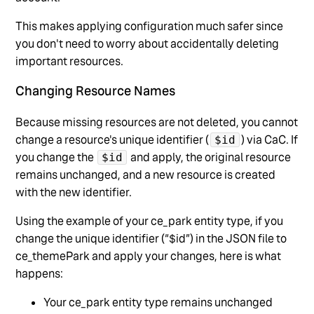
This makes applying configuration much safer since
you don't need to worry about accidentally deleting
important resources.
Changing Resource Names
Because missing resources are not deleted, you cannot
change a resource's unique identifier (
) via CaC. If
$id
you change the
and apply, the original resource
$id
remains unchanged, and a new resource is created
with the new identifier.
Using the example of your ce_park entity type, if you
change the unique identifier (“$id”) in the JSON file to
ce_themePark and apply your changes, here is what
happens:
Your ce_park entity type remains unchanged