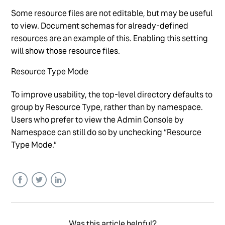
Some resource files are not editable, but may be useful
to view. Document schemas for already-defined
resources are an example of this. Enabling this setting
will show those resource files.
Resource Type Mode
To improve usability, the top-level directory defaults to
group by Resource Type, rather than by namespace.
Users who prefer to view the Admin Console by
Namespace can still do so by unchecking “Resource
Type Mode.”
Facebook
Twitter
LinkedIn
Was this article helpful?