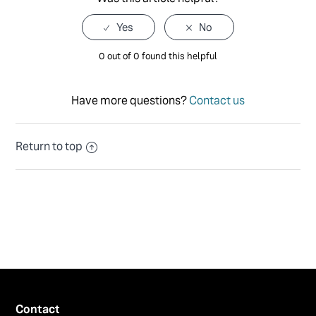
0 out of 0 found this helpful
Have more questions?
Contact us
Return to top
Contact