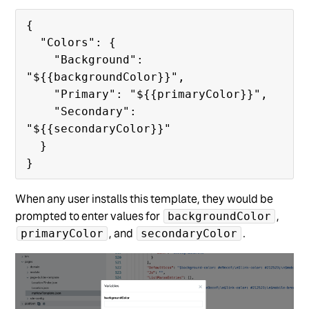
{

  "Colors": {

    "Background": 
"${{backgroundColor}}",

    "Primary": "${{primaryColor}}",

    "Secondary": 
"${{secondaryColor}}"

  }

When any user installs this template, they would be
prompted to enter values for
,
backgroundColor
, and
.
primaryColor
secondaryColor