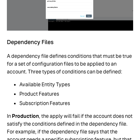
Dependency Files
A dependency file defines conditions that must be true
for a set of configuration files to be applied to an
account. Three types of conditions can be defined:
Available Entity Types
Product Features
Subscription Features
In
Production
, the apply will fail if the account does not
satisfy the conditions defined in the dependency file.
For example, if the dependency file says that the
account needs a specific subscription feature, but that