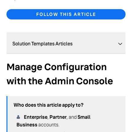
FOLLOW THIS ARTICLE
Solution Templates Articles
Solution Templates Overview
Manage Configuration
Configuration as Code Overview
with the Admin Console
Manage Configuration with the Admin Console
Who does this article apply to?
Enterprise
,
Partner
, and
Small
Business
accounts.