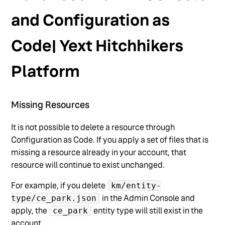
and Configuration as
Code| Yext Hitchhikers
Platform
Missing Resources
It is not possible to delete a resource through
Configuration as Code. If you apply a set of files that is
missing a resource already in your account, that
resource will continue to exist unchanged.
For example, if you delete
km/entity-
in the Admin Console and
type/ce_park.json
apply, the
entity type will still exist in the
ce_park
account.