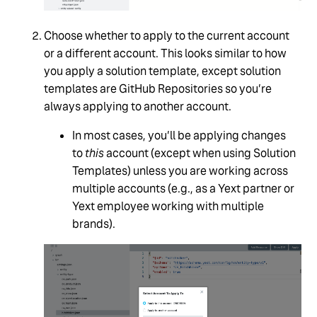
Choose whether to apply to the current account
or a different account. This looks similar to how
you apply a solution template, except solution
templates are GitHub Repositories so you’re
always applying to another account.
In most cases, you’ll be applying changes
to
this
account (except when using Solution
Templates) unless you are working across
multiple accounts (e.g., as a Yext partner or
Yext employee working with multiple
brands).