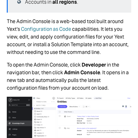
Accounts in
all regions
.
The Admin Console is a web-based tool built around
Yext's
Configuration as Code
capabilities. It lets you
view, edit, and apply configuration files for your Yext
account, or install a Solution Template into an account,
without needing to use the command line.
To open the Admin Console, click
Developer
in the
navigation bar, then click
Admin Console
. It opens in a
new tab and automatically pulls the latest
configuration files from your account on load.