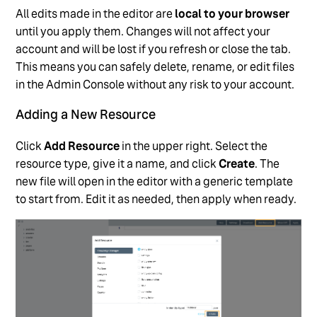
All edits made in the editor are
local to your browser
until you apply them. Changes will not affect your
account and will be lost if you refresh or close the tab.
This means you can safely delete, rename, or edit files
in the Admin Console without any risk to your account.
Adding a New Resource
Click
Add Resource
in the upper right. Select the
resource type, give it a name, and click
Create
. The
new file will open in the editor with a generic template
to start from. Edit it as needed, then apply when ready.