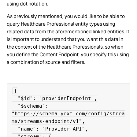
using dot notation.
As previously mentioned, you would like to be able to
query Healthcare Professional entity types using
related data from the aforementioned linked entities. It
is important to understand that you want this data in
the context of the Healthcare Professionals, so when
you define the Content Endpoint, you specify this using
a combination of source and filters.
{

  "$id": "providerEndpoint",

  "$schema": 
"https://schema.yext.com/config/strea
ms/streams-endpoint/v1",

  "name": "Provider API",

  "stream": {
