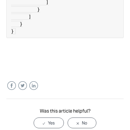
            ]

         }

      ]

   }

}
Facebook
Twitter
LinkedIn
Was this article helpful?