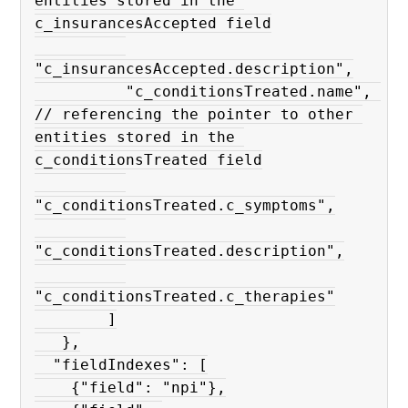
entities stored in the 
c_insurancesAccepted field

"c_insurancesAccepted.description",

          "c_conditionsTreated.name", 
// referencing the pointer to other 
entities stored in the 
c_conditionsTreated field

"c_conditionsTreated.c_symptoms",

"c_conditionsTreated.description",

"c_conditionsTreated.c_therapies"

        ]

   },

  "fieldIndexes": [

    {"field": "npi"},
