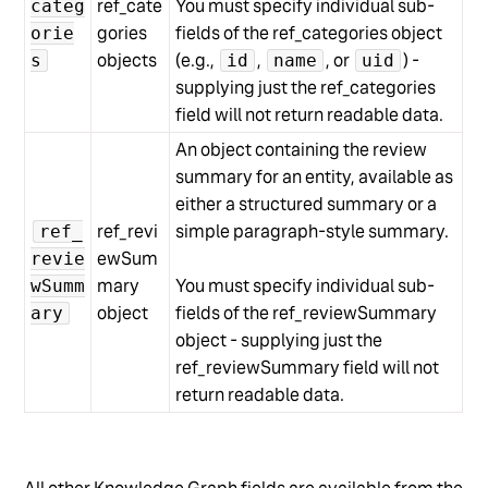
ref_cate
You must specify individual sub-
categ
gories
fields of the ref_categories object
orie
objects
(e.g.,
,
, or
) -
s
id
name
uid
supplying just the ref_categories
field will not return readable data.
An object containing the review
summary for an entity, available as
either a structured summary or a
ref_revi
simple paragraph-style summary.
ref_
ewSum
revie
mary
You must specify individual sub-
wSumm
object
fields of the ref_reviewSummary
ary
object - supplying just the
ref_reviewSummary field will not
return readable data.