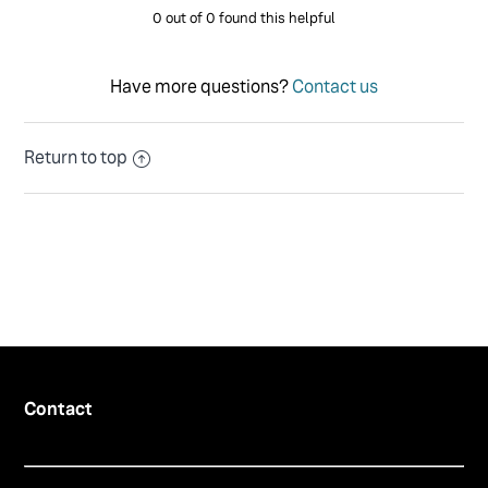
0 out of 0 found this helpful
Have more questions?
Contact us
Return to top
Contact