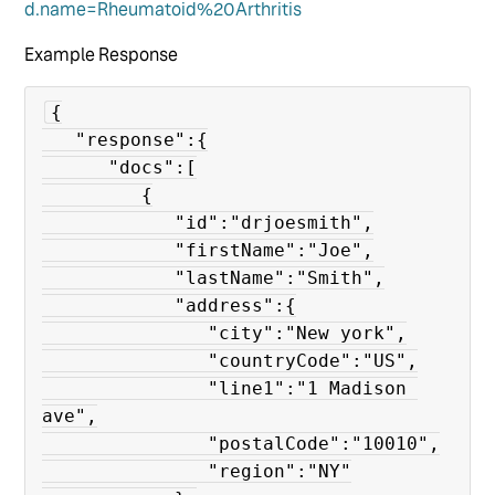
d.name=Rheumatoid%20Arthritis
Example Response
{

   "response":{

      "docs":[

         {

            "id":"drjoesmith",

            "firstName":"Joe",

            "lastName":"Smith",

            "address":{

               "city":"New york",

               "countryCode":"US",

               "line1":"1 Madison 
ave",

               "postalCode":"10010",

               "region":"NY"
