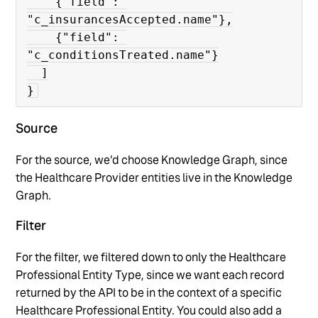
    {"field": 
"c_insurancesAccepted.name"},

    {"field": 
"c_conditionsTreated.name"}

  ]

}
Source
For the source, we’d choose Knowledge Graph, since
the Healthcare Provider entities live in the Knowledge
Graph.
Filter
For the filter, we filtered down to only the Healthcare
Professional Entity Type, since we want each record
returned by the API to be in the context of a specific
Healthcare Professional Entity. You could also add a