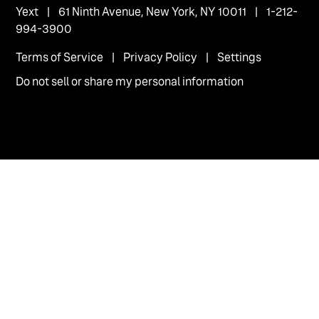
Yext
| 61 Ninth Avenue, New York, NY 10011 | 1-212-
994-3900
Terms of Service
|
Privacy Policy
|
Settings
Do not sell or share my personal information