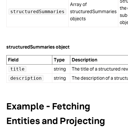
Str
Array of
the 
structuredSummaries
structuredSummaries
sub
objects
obj
structuredSummaries object
Field
Type
Description
string
The title of a structured 
title
string
The description of a stru
description
Example - Fetching
Entities and Projecting