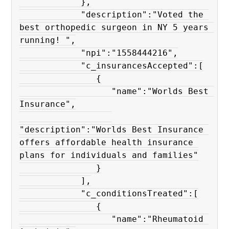
            },

            "description":"Voted the 
best orthopedic surgeon in NY 5 years 
running! ",

            "npi":"1558444216",

            "c_insurancesAccepted":[

               {

                  "name":"Worlds Best 
Insurance",

"description":"Worlds Best Insurance 
offers affordable health insurance 
plans for individuals and families"

               }

            ],

            "c_conditionsTreated":[

               {

                  "name":"Rheumatoid 