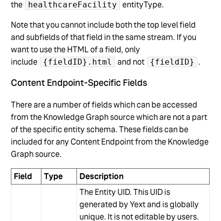
the
entityType.
healthcareFacility
Note that you cannot include both the top level field
and subfields of that field in the same stream. If you
want to use the HTML of a field, only
include
and not
.
{fieldID}.html
{fieldID}
Content Endpoint-Specific Fields
There are a number of fields which can be accessed
from the Knowledge Graph source which are not a part
of the specific entity schema. These fields can be
included for any Content Endpoint from the Knowledge
Graph source.
Field
Type
Description
The Entity UID. This UID is
generated by Yext and is globally
unique. It is not editable by users.