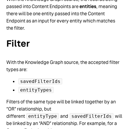
passed into Content Endpoints are
entities
, meaning
there will be one entity passed into the Content
Endpoint as an input for every entity which matches
the filter.
Filter
With the Knowledge Graph source, the accepted filter
types are:
savedFilterIds
entityTypes
Filters of the same type will be linked together by an
“OR” relationship, but
different
and
will
entityType
savedFilterIds
be linked by an “AND” relationship. For example, for a