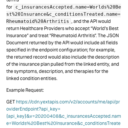
for
c_insurancesAccepted.name=Worlds%20Be
st%20Insurance&c_conditionsTreated.name=
, and the API would
Rheumatoid%20Arthritis
return Healthcare Providers who accept “World’s Best
Insurance” and treat “Rheumatoid Arthritis”. The JSON
Document returned by the API would include all fields
specified in the endpoint configuration; for example,
the returned record would also include the description
of the insurance plan pulled from the linked entity, and
the symptoms, description, and therapies for the
linked condition entities.
Example Request:
GET
https://cdn.yextapis.com/v2/accounts/me/api/pr
oviderEndpoint?api_key=
{api_key}&v=20200408&c_insurancesAccepted.nam
e=Worlds%20Best%20Insurance&c_conditionsTreate