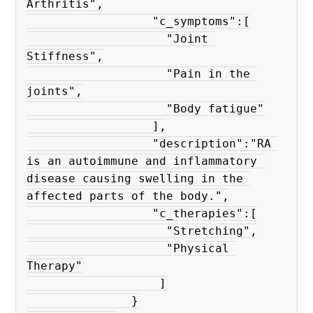
Arthritis",

                  "c_symptoms":[

                    "Joint 
Stiffness",

                    "Pain in the 
joints",

                    "Body fatigue"

                  ],

                  "description":"RA 
is an autoimmune and inflammatory 
disease causing swelling in the 
affected parts of the body.",

                  "c_therapies":[

                    "Stretching",

                    "Physical 
Therapy"

                   ]

               }
