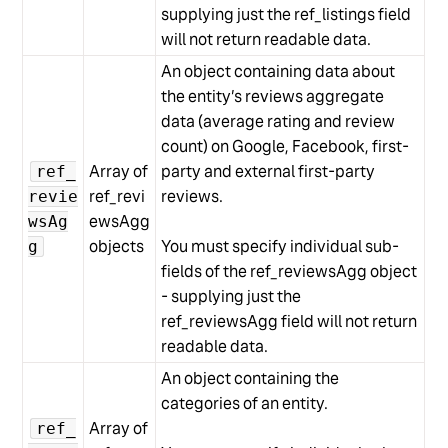
supplying just the ref_listings field
will not return readable data.
An object containing data about
the entity’s reviews aggregate
data (average rating and review
count) on Google, Facebook, first-
Array of
party and external first-party
ref_
ref_revi
reviews.
revie
ewsAgg
wsAg
objects
You must specify individual sub-
g
fields of the ref_reviewsAgg object
- supplying just the
ref_reviewsAgg field will not return
readable data.
An object containing the
categories of an entity.
Array of
ref_