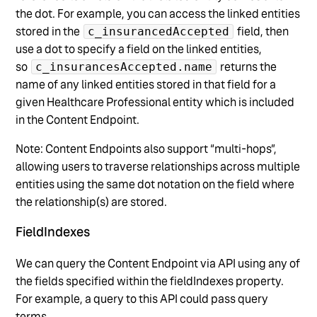
the dot. For example, you can access the linked entities
stored in the
field, then
c_insurancedAccepted
use a dot to specify a field on the linked entities,
so
returns the
c_insurancesAccepted.name
name of any linked entities stored in that field for a
given Healthcare Professional entity which is included
in the Content Endpoint.
Note: Content Endpoints also support “multi-hops”,
allowing users to traverse relationships across multiple
entities using the same dot notation on the field where
the relationship(s) are stored.
FieldIndexes
We can query the Content Endpoint via API using any of
the fields specified within the fieldIndexes property.
For example, a query to this API could pass query
terms