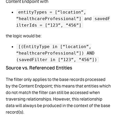
Content Endpoint with
entityTypes = [“location”,
and
“healthcareProfessional”]
savedF
ilterIds = [“123”, “456”]
the logic would be:
[(EntityType in [“location”,
“healthcareProfessional”]) AND
(savedFilter in [“123”, “456”])
Source vs. Referenced Entities
The filter only applies to the base records processed
by the Content Endpoint; this means that entities which
do not match the filter can still be accessed when
traversing relationships. However, this relationship
data will always be produced in the context of the base
record(s).