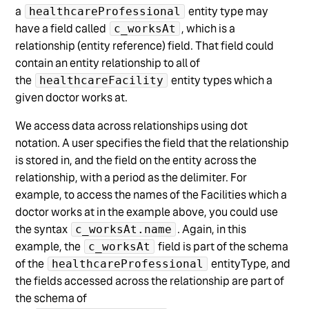
a
entity type may
healthcareProfessional
have a field called
, which is a
c_worksAt
relationship (entity reference) field. That field could
contain an entity relationship to all of
the
entity types which a
healthcareFacility
given doctor works at.
We access data across relationships using dot
notation. A user specifies the field that the relationship
is stored in, and the field on the entity across the
relationship, with a period as the delimiter. For
example, to access the names of the Facilities which a
doctor works at in the example above, you could use
the syntax
. Again, in this
c_worksAt.name
example, the
field is part of the schema
c_worksAt
of the
entityType, and
healthcareProfessional
the fields accessed across the relationship are part of
the schema of