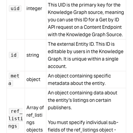
This UID is the primary key for the
integer
uid
Knowledge Graph source, meaning
you can use this ID for a Get by ID
API request on a Content Endpoint
with the Knowledge Graph Source.
The external Entity ID. This ID is
editable by users in the Knowledge
string
id
Graph. It is unique within a single
account.
An object containing specific
met
object
metadata about the entity.
a
An object containing data about
the entity’s listings on certain
Array of
publishers.
ref_
ref_listi
listi
ngs
You must specify individual sub-
ngs
objects
fields of the ref_listings object -