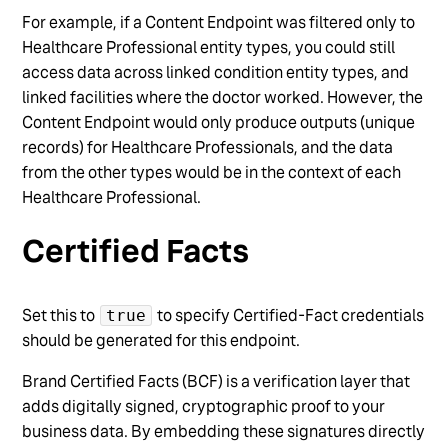
For example, if a Content Endpoint was filtered only to
Healthcare Professional entity types, you could still
access data across linked condition entity types, and
linked facilities where the doctor worked. However, the
Content Endpoint would only produce outputs (unique
records) for Healthcare Professionals, and the data
from the other types would be in the context of each
Healthcare Professional.
Certified Facts
Set this to
to specify Certified-Fact credentials
true
should be generated for this endpoint.
Brand Certified Facts (BCF) is a verification layer that
adds digitally signed, cryptographic proof to your
business data. By embedding these signatures directly