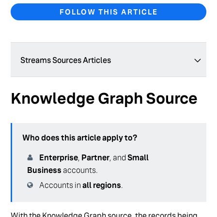
FOLLOW THIS ARTICLE
Streams Sources Articles
ReviewsAgg Source
Knowledge Graph Source
Reviews Source
Knowledge Graph Source
Who does this article apply to?
Enterprise
,
Partner
, and
Small
Business
accounts.
Accounts in
all regions
.
With the Knowledge Graph source, the records being