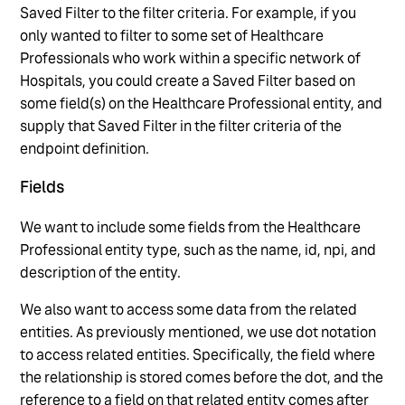
Saved Filter to the filter criteria. For example, if you
only wanted to filter to some set of Healthcare
Professionals who work within a specific network of
Hospitals, you could create a Saved Filter based on
some field(s) on the Healthcare Professional entity, and
supply that Saved Filter in the filter criteria of the
endpoint definition.
Fields
We want to include some fields from the Healthcare
Professional entity type, such as the name, id, npi, and
description of the entity.
We also want to access some data from the related
entities. As previously mentioned, we use dot notation
to access related entities. Specifically, the field where
the relationship is stored comes before the dot, and the
reference to a field on that related entity comes after