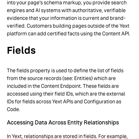
into your page’s schema markup, you provide search
engines and AI systems with authoritative, verifiable
evidence that your information is current and brand-
verified. Customers building pages outside of the Yext
platform can add certified facts using the Content API.
Fields
The fields property is used to define the list of fields
from the source records (see: Entities) which are
included in the Content Endpoint. These fields are
accessed using their field IDs, which are the external
IDs for fields across Yext APIs and Configuration as
Code.
Accessing Data Across Entity Relationships
In Yext, relationships are stored in fields. For example,