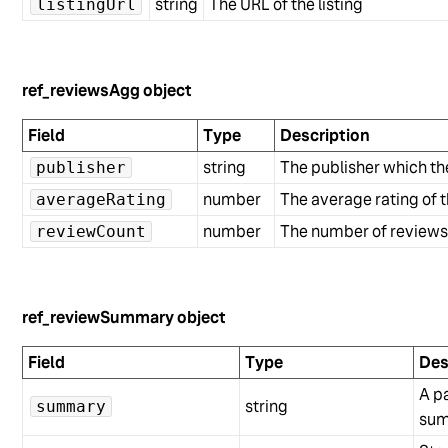
string
The URL of the listing
listingUrl
ref_reviewsAgg object
Field
Type
Description
string
The publisher which th
publisher
number
The average rating of t
averageRating
number
The number of reviews f
reviewCount
ref_reviewSummary object
Field
Type
Des
A p
string
summary
sum