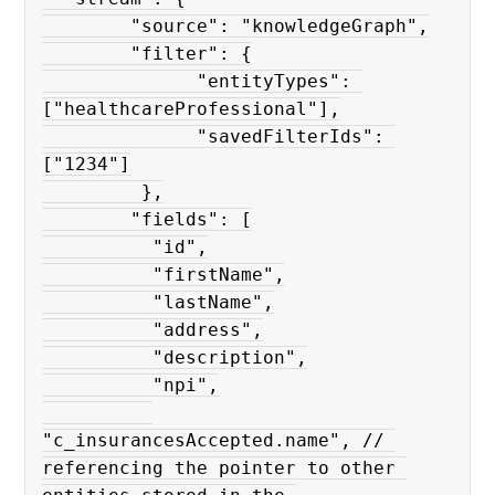
        "source": "knowledgeGraph",

        "filter": {

              "entityTypes": 
["healthcareProfessional"],

              "savedFilterIds": 
["1234"]

         },

        "fields": [

          "id",

          "firstName",

          "lastName",

          "address",

          "description",

          "npi",

"c_insurancesAccepted.name", // 
referencing the pointer to other 