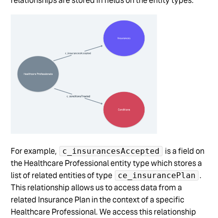
relationships are stored in fields on the entity types.
For example,
is a field on
c_insurancesAccepted
the Healthcare Professional entity type which stores a
list of related entities of type
.
ce_insurancePlan
This relationship allows us to access data from a
related Insurance Plan in the context of a specific
Healthcare Professional. We access this relationship