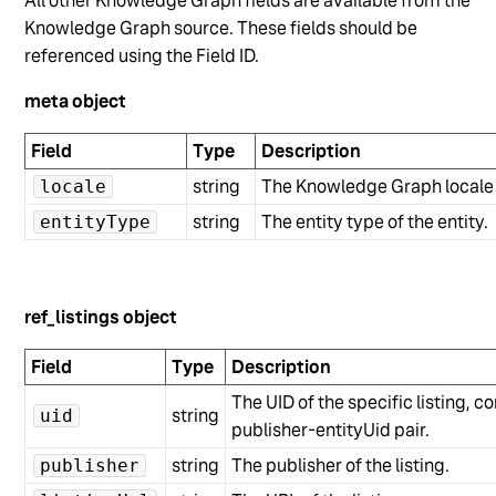
All other Knowledge Graph fields are available from the
Knowledge Graph source. These fields should be
referenced using the Field ID.
meta object
Field
Type
Description
string
The Knowledge Graph locale c
locale
string
The entity type of the entity.
entityType
ref_listings object
Field
Type
Description
The UID of the specific listing, 
string
uid
publisher-entityUid pair.
string
The publisher of the listing.
publisher