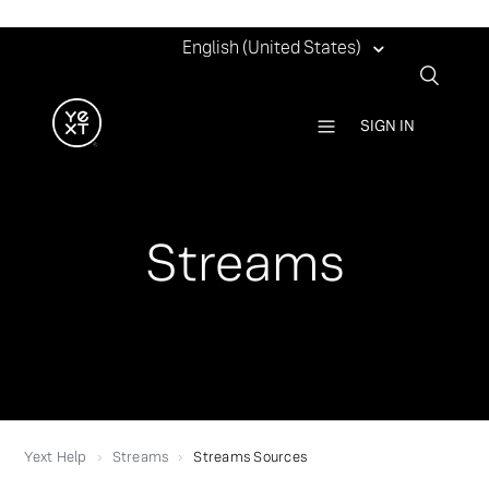
English (United States)
SIGN IN
Streams
Yext Help
Streams
Streams Sources