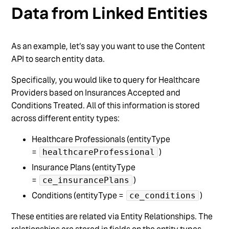
Data from Linked Entities
As an example, let’s say you want to use the Content
API to search entity data.
Specifically, you would like to query for Healthcare
Providers based on Insurances Accepted and
Conditions Treated. All of this information is stored
across different entity types:
Healthcare Professionals (entityType
=
)
healthcareProfessional
Insurance Plans (entityType
=
)
ce_insurancePlans
Conditions (entityType =
)
ce_conditions
These entities are related via Entity Relationships. The