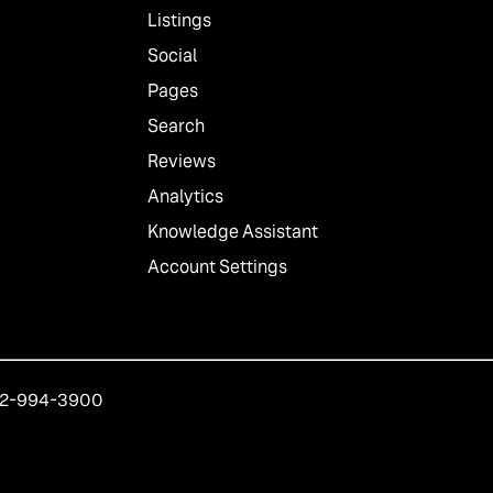
Listings
Social
Pages
Search
Reviews
Analytics
Knowledge Assistant
Account Settings
212-994-3900