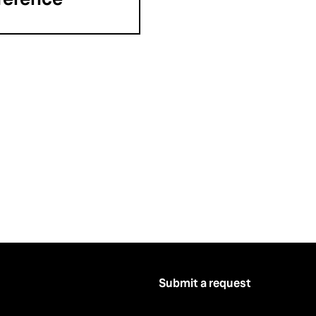
Submit a request