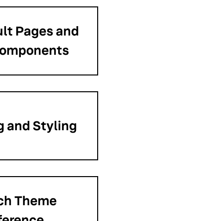
lt Pages and
Components
 and Styling
ch Theme
ference