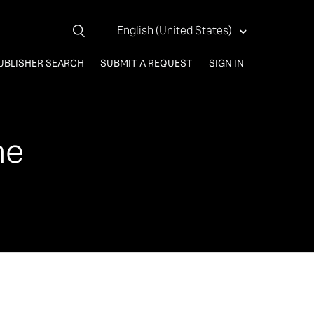
English (United States)
UBLISHER SEARCH
SUBMIT A REQUEST
SIGN IN
me