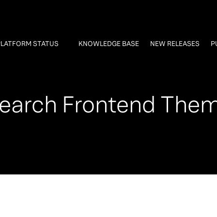
PLATFORM STATUS
KNOWLEDGE BASE
NEW RELEASES
P
earch Frontend The