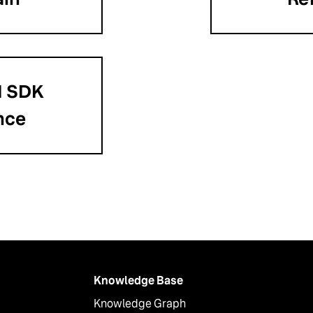
I SDK
nce
Knowledge Base
Knowledge Graph