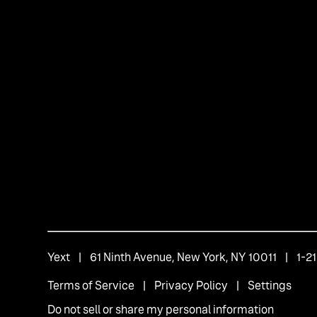
Yext
| 61 Ninth Avenue, New York, NY 10011 | 1-
Terms of Service
|
Privacy Policy
|
Settings
Do not sell or share my personal information