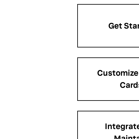
Get Sta
Customize
Card
Integrat
Maint