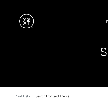
S
Yext Help
Search Frontend Theme