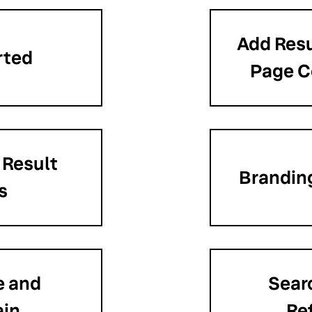
Add Resu
rted
Page 
 Result
Branding
s
e and
Sear
ain
Re