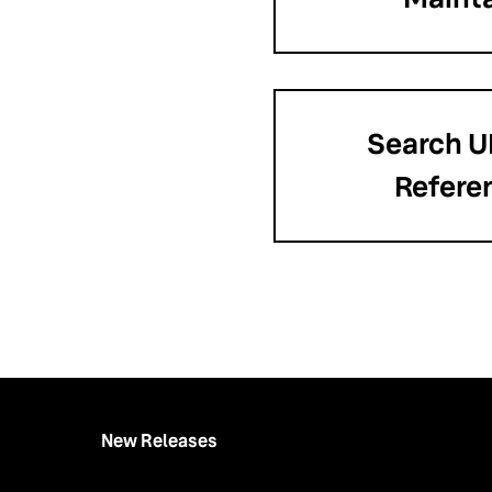
Search U
Refere
New Releases