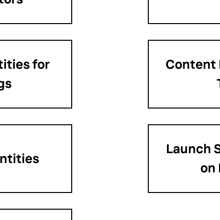
ities for
Content
gs
Launch S
ntities
on 