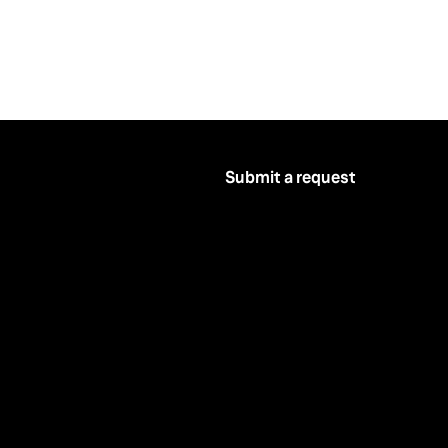
Submit a request