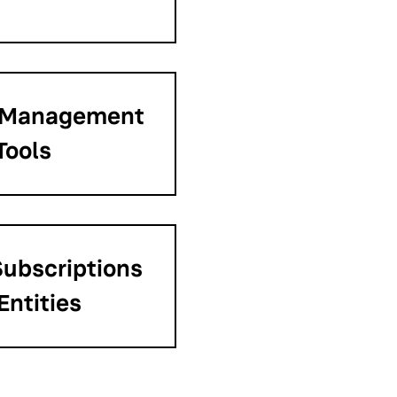
 Management
Tools
ubscriptions
Entities