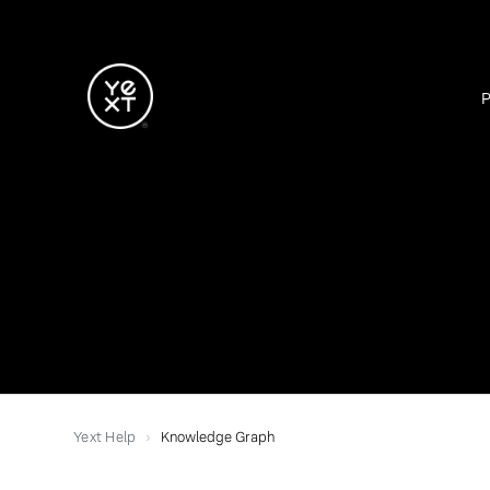
Yext Help
Knowledge Graph