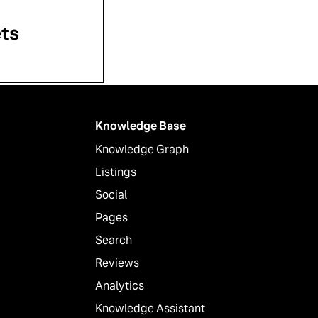
ts
Knowledge Base
Knowledge Graph
Listings
Social
Pages
Search
Reviews
Analytics
Knowledge Assistant