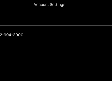
Account Settings
212-994-3900