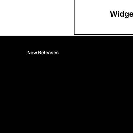
Widge
New Releases