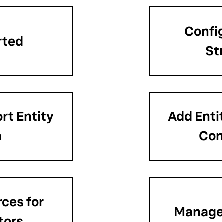
Confi
rted
St
rt Entity
Add Enti
a
Con
ces for
Manage 
tors