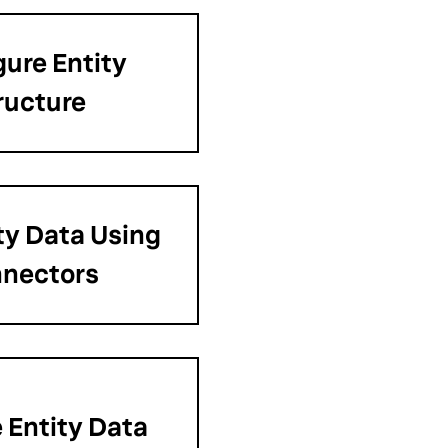
gure Entity
ructure
ty Data Using
nectors
Entity Data