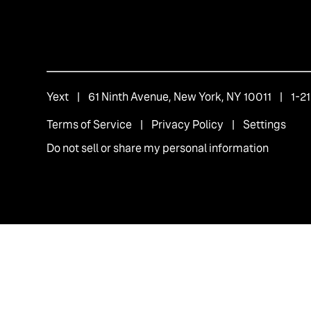
Yext
| 61 Ninth Avenue, New York, NY 10011 | 1-
Terms of Service
|
Privacy Policy
|
Settings
Do not sell or share my personal information