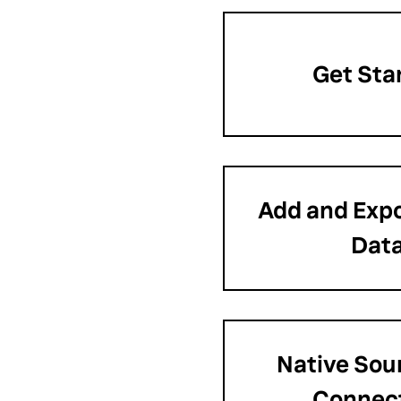
Get Sta
Add and Expo
Dat
Native Sour
Connec