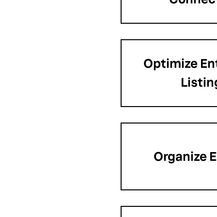
Optimize Ent
Listin
Organize E