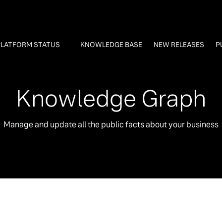
PLATFORM STATUS
KNOWLEDGE BASE
NEW RELEASES
P
Knowledge Graph
Manage and update all the public facts about your business