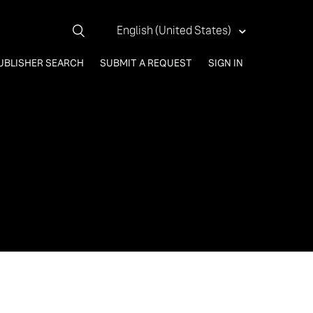
English (United States)
UBLISHER SEARCH
SUBMIT A REQUEST
SIGN IN