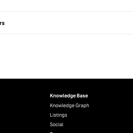
rs
Knowledge Base
Knowledge Graph
Listings
Social