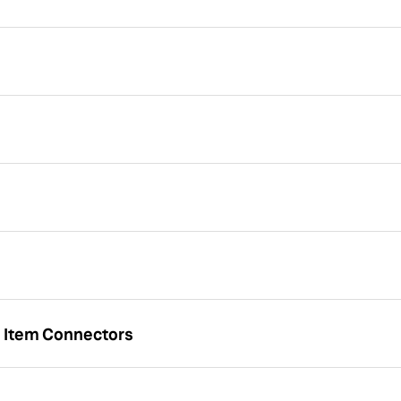
u Item Connectors