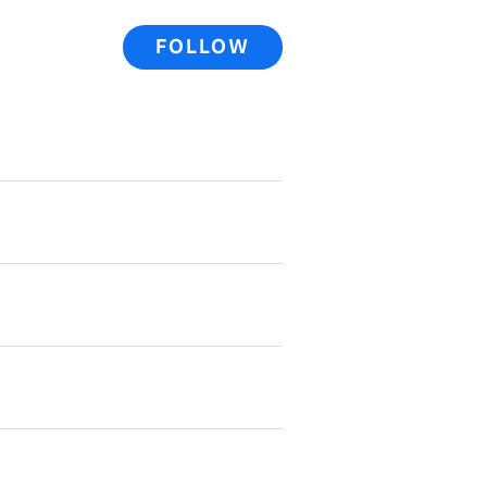
FOLLOW