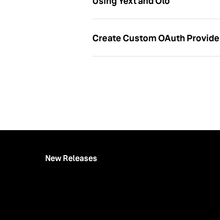
Using Yext and Olo
Create Custom OAuth Provide
New Releases