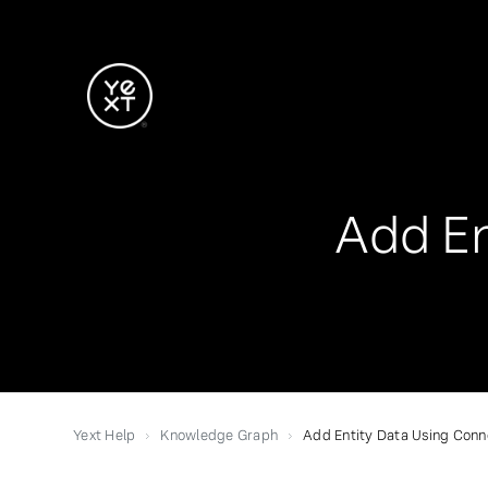
Add En
Yext Help
Knowledge Graph
Add Entity Data Using Conn