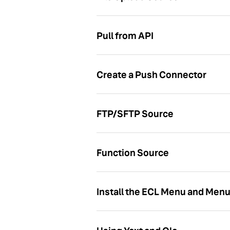
Pull from API
Create a Push Connector
FTP/SFTP Source
Function Source
Install the ECL Menu and Men