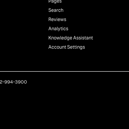
Pages
Search
Reviews
Analytics
Knowledge Assistant
Account Settings
212-994-3900