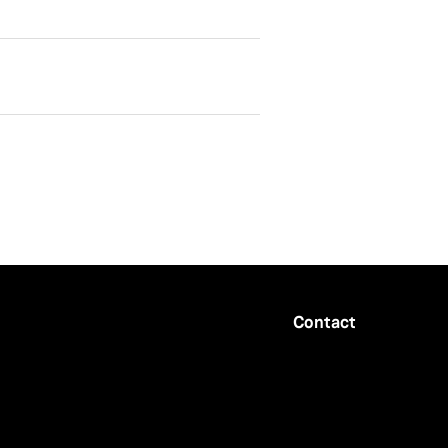
Contact