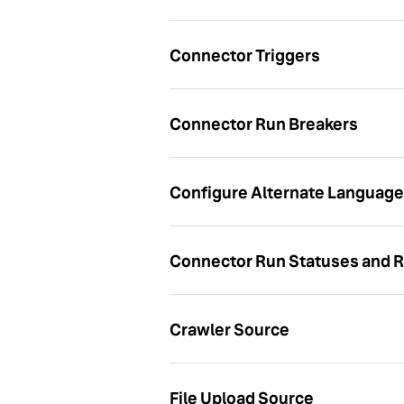
Connector Triggers
Connector Run Breakers
Configure Alternate Language 
Connector Run Statuses and R
Crawler Source
File Upload Source