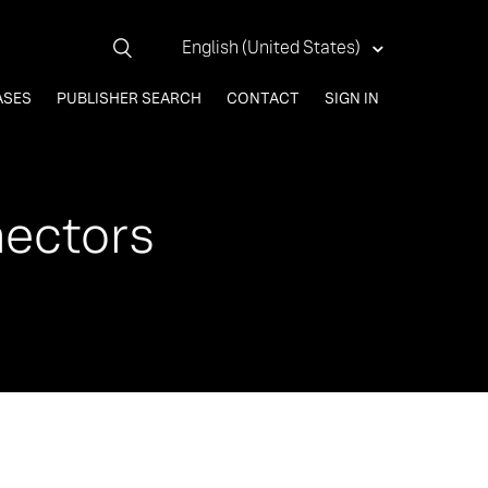
English (United States)
ASES
PUBLISHER SEARCH
CONTACT
SIGN IN
nectors