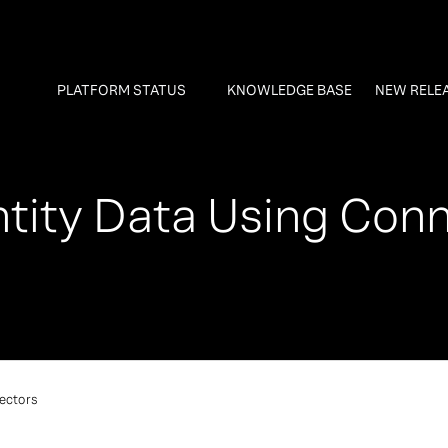
PLATFORM STATUS
KNOWLEDGE BASE
NEW RELE
tity Data Using Con
ectors