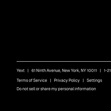
Yext
| 61 Ninth Avenue, New York, NY 10011 | 1-
Terms of Service
|
Privacy Policy
|
Settings
Do not sell or share my personal information