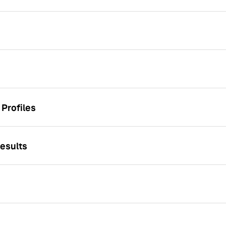
Profiles
esults