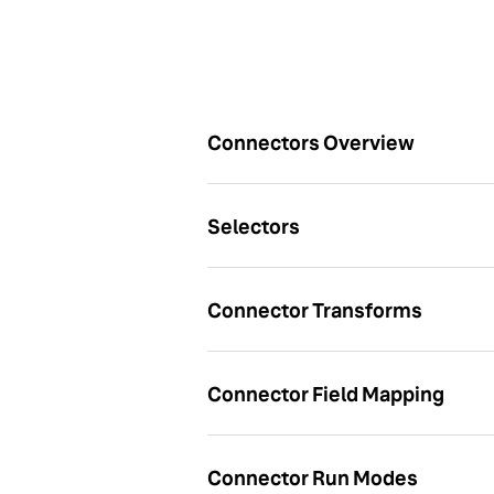
Articles
Connectors Overview
Selectors
Connector Transforms
Connector Field Mapping
Connector Run Modes