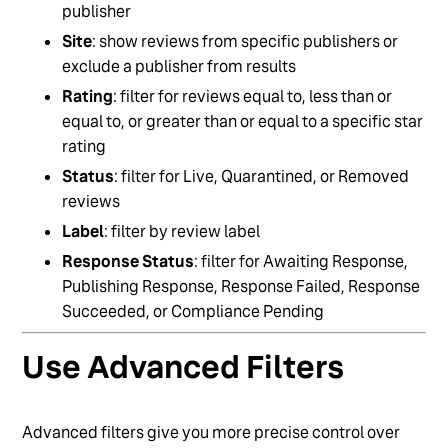
publisher
Site
: show reviews from specific publishers or
exclude a publisher from results
Rating
: filter for reviews equal to, less than or
equal to, or greater than or equal to a specific star
rating
Status
: filter for Live, Quarantined, or Removed
reviews
Label
: filter by review label
Response Status
: filter for Awaiting Response,
Publishing Response, Response Failed, Response
Succeeded, or Compliance Pending
Use Advanced Filters
Advanced filters give you more precise control over