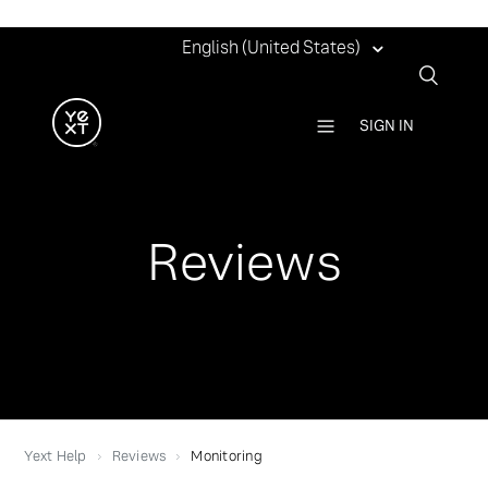
English (United States)
SIGN IN
Reviews
Yext Help
Reviews
Monitoring