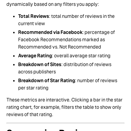
dynamically based on any filters you apply:
Total Reviews
: total number of reviews in the
current view
Recommended via Facebook
: percentage of
Facebook Recommendations marked as
Recommended vs. Not Recommended
Average Rating
: overall average star rating
Breakdown of Sites
: distribution of reviews
across publishers
Breakdown of Star Rating
: number of reviews
per star rating
These metrics are interactive. Clicking a bar in the star
rating chart, for example, filters the table to show only
reviews of that rating.