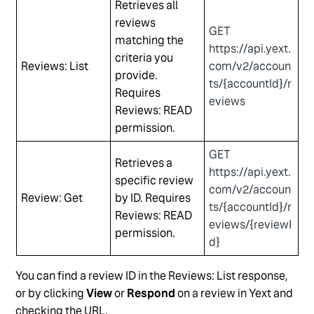
Retrieves all
reviews
GET
matching the
https://api.yext.
criteria you
Reviews: List
com/v2/accoun
provide.
ts/{accountId}/r
Requires
eviews
Reviews: READ
permission.
GET
Retrieves a
https://api.yext.
specific review
com/v2/accoun
Review: Get
by ID. Requires
ts/{accountId}/r
Reviews: READ
eviews/{reviewI
permission.
d}
You can find a review ID in the Reviews: List response,
or by clicking
View
or
Respond
on a review in Yext and
checking the URL.