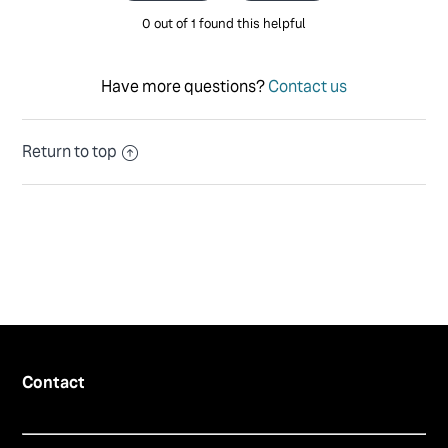
0 out of 1 found this helpful
Have more questions?
Contact us
Return to top
Contact