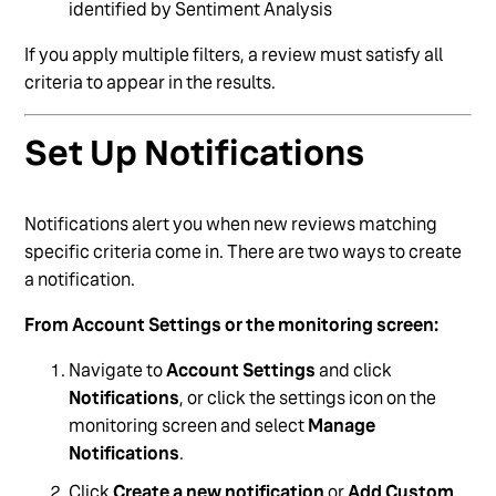
identified by Sentiment Analysis
If you apply multiple filters, a review must satisfy all
criteria to appear in the results.
Set Up Notifications
Notifications alert you when new reviews matching
specific criteria come in. There are two ways to create
a notification.
From Account Settings or the monitoring screen:
Navigate to
Account Settings
and click
Notifications
, or click the settings icon on the
monitoring screen and select
Manage
Notifications
.
Click
Create a new notification
or
Add Custom