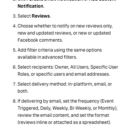
Notification
.
Select
Reviews
.
Choose whether to notify on new reviews only,
new and updated reviews, or new or updated
Facebook comments.
Add filter criteria using the same options
available in advanced filters.
Select recipients: Owner, All Users, Specific User
Roles, or specific users and email addresses.
Select delivery method: in-platform, email, or
both.
If delivering by email, set the frequency (Event
Triggered, Daily, Weekly, Bi-Weekly, or Monthly),
review the email content, and set the format
(reviews inline or attached as a spreadsheet).