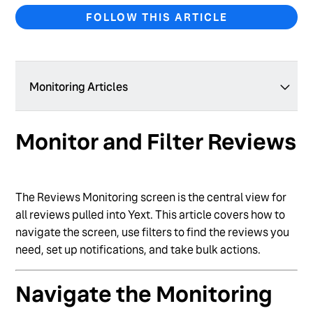
FOLLOW THIS ARTICLE
Monitoring Articles
Monitor and Filter Reviews
Monitor and Filter Reviews
Review Labels
Manage First-Party Reviews
The Reviews Monitoring screen is the central view for
Set Up Review Monitoring for Your Brand
all reviews pulled into Yext. This article covers how to
navigate the screen, use filters to find the reviews you
Configure Behavior for Deleted Reviews
need, set up notifications, and take bulk actions.
Manage HIPAA Privacy Settings for Reviews
Navigate the Monitoring
Manage Booking.com Reviews