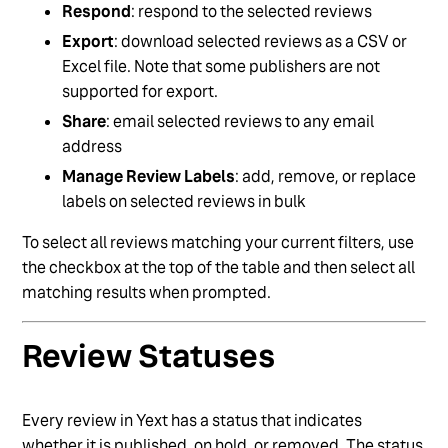
Respond
: respond to the selected reviews
Export
: download selected reviews as a CSV or
Excel file. Note that some publishers are not
supported for export.
Share
: email selected reviews to any email
address
Manage Review Labels
: add, remove, or replace
labels on selected reviews in bulk
To select all reviews matching your current filters, use
the checkbox at the top of the table and then select all
matching results when prompted.
Review Statuses
Every review in Yext has a status that indicates
whether it is published, on hold, or removed. The status