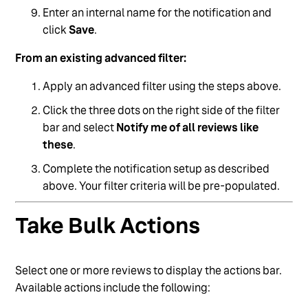
Enter an internal name for the notification and
click
Save
.
From an existing advanced filter:
Apply an advanced filter using the steps above.
Click the three dots on the right side of the filter
bar and select
Notify me of all reviews like
these
.
Complete the notification setup as described
above. Your filter criteria will be pre-populated.
Take Bulk Actions
Select one or more reviews to display the actions bar.
Available actions include the following: