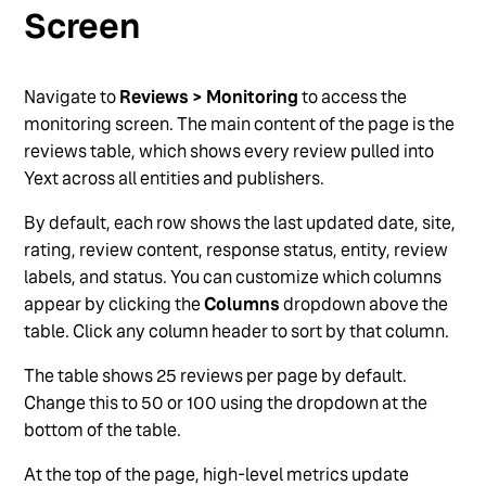
User Photos
Screen
Export and Share Reviews
Multi-Language Reviews
Navigate to
Reviews > Monitoring
to access the
monitoring screen. The main content of the page is the
See more
reviews table, which shows every review pulled into
Yext across all entities and publishers.
By default, each row shows the last updated date, site,
rating, review content, response status, entity, review
labels, and status. You can customize which columns
appear by clicking the
Columns
dropdown above the
table. Click any column header to sort by that column.
The table shows 25 reviews per page by default.
Change this to 50 or 100 using the dropdown at the
bottom of the table.
At the top of the page, high-level metrics update