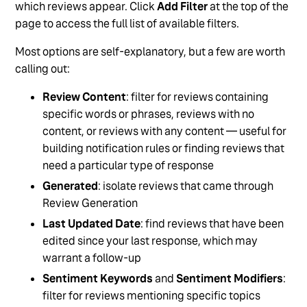
which reviews appear. Click
Add Filter
at the top of the
page to access the full list of available filters.
Most options are self-explanatory, but a few are worth
calling out:
Review Content
: filter for reviews containing
specific words or phrases, reviews with no
content, or reviews with any content — useful for
building notification rules or finding reviews that
need a particular type of response
Generated
: isolate reviews that came through
Review Generation
Last Updated Date
: find reviews that have been
edited since your last response, which may
warrant a follow-up
Sentiment Keywords
and
Sentiment Modifiers
:
filter for reviews mentioning specific topics