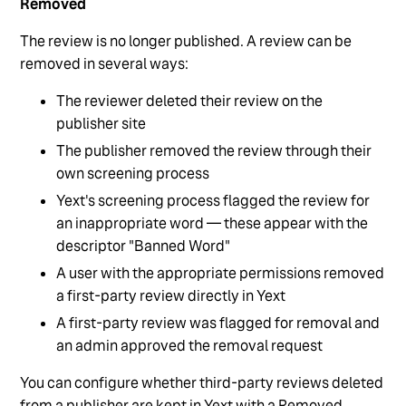
Removed
The review is no longer published. A review can be
removed in several ways:
The reviewer deleted their review on the
publisher site
The publisher removed the review through their
own screening process
Yext's screening process flagged the review for
an inappropriate word — these appear with the
descriptor "Banned Word"
A user with the appropriate permissions removed
a first-party review directly in Yext
A first-party review was flagged for removal and
an admin approved the removal request
You can configure whether third-party reviews deleted
from a publisher are kept in Yext with a Removed