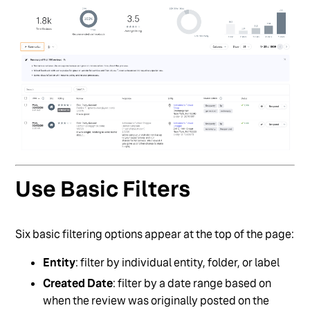
Use Basic Filters
Six basic filtering options appear at the top of the page:
Entity
: filter by individual entity, folder, or label
Created Date
: filter by a date range based on
when the review was originally posted on the