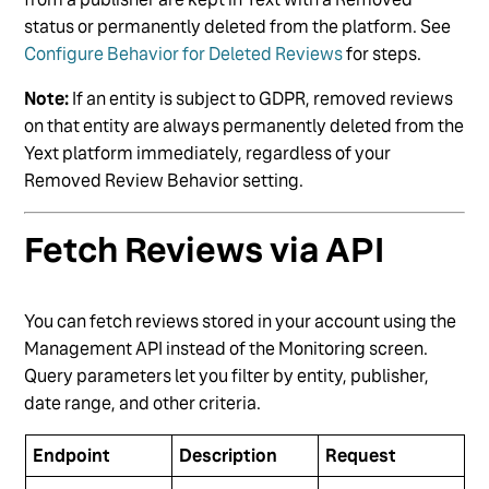
status or permanently deleted from the platform. See
Configure Behavior for Deleted Reviews
for steps.
Note:
If an entity is subject to GDPR, removed reviews
on that entity are always permanently deleted from the
Yext platform immediately, regardless of your
Removed Review Behavior setting.
Fetch Reviews via API
You can fetch reviews stored in your account using the
Management API instead of the Monitoring screen.
Query parameters let you filter by entity, publisher,
date range, and other criteria.
Endpoint
Description
Request