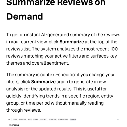
Summarize Reviews on
Demand
To get an instant AI-generated summary of the reviews
in your current view, click
Summarize
at the top of the
reviews list. The system analyzes the most recent 100
reviews matching your active filters and surfaces key
themes and overall sentiment.
The summary is context-specific: if you change your
filters, click
Summarize
again to generate a new
analysis for the updated results. This is useful for
quickly identifying trends in a specific region, entity
group, or time period without manually reading
through reviews.