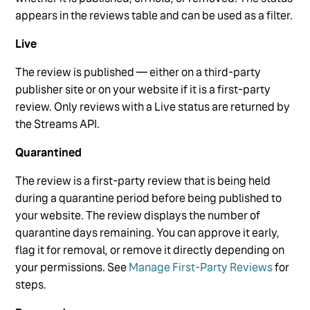
appears in the reviews table and can be used as a filter.
Live
The review is published — either on a third-party
publisher site or on your website if it is a first-party
review. Only reviews with a Live status are returned by
the Streams API.
Quarantined
The review is a first-party review that is being held
during a quarantine period before being published to
your website. The review displays the number of
quarantine days remaining. You can approve it early,
flag it for removal, or remove it directly depending on
your permissions. See
Manage First-Party Reviews
for
steps.