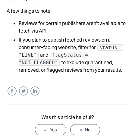
A few things to note:
Reviews for certain publishers aren't available to
fetch via API.
If you plan to publish fetched reviews on a
consumer-facing website, filter for
status =
and
"LIVE"
flagStatus =
to exclude quarantined,
"NOT_FLAGGED"
removed, or flagged reviews from your results.
Facebook
Twitter
LinkedIn
Was this article helpful?