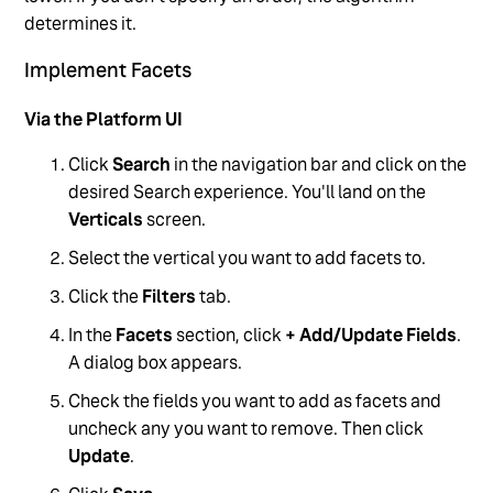
determines it.
Implement Facets
Via the Platform UI
Click
Search
in the navigation bar and click on the
desired Search experience. You'll land on the
Verticals
screen.
Select the vertical you want to add facets to.
Click the
Filters
tab.
In the
Facets
section, click
+ Add/Update Fields
.
A dialog box appears.
Check the fields you want to add as facets and
uncheck any you want to remove. Then click
Update
.