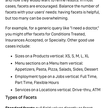
and how they would want to refine results. In most
cases, facets are encouraged. Balance the number of
facets with your users' needs: having facets is helpful,
but too many can be overwhelming.
For example, for a generic query like "I need a doctor,"
you might offer facets for Conditions Treated,
Insurances Accepted, or Specialty. Other good use
cases include:
Sizes on a Products vertical: XS, S, M, L, XL
Menu sections on a Menu Item vertical:
Appetizers, Pasta, Pizza, Salads, Sides, Dessert
Employment type on a Jobs vertical: Full Time,
Part Time, Flexible Hours
Services on a Locations vertical: Drive-thru, ATM
Types of Facets