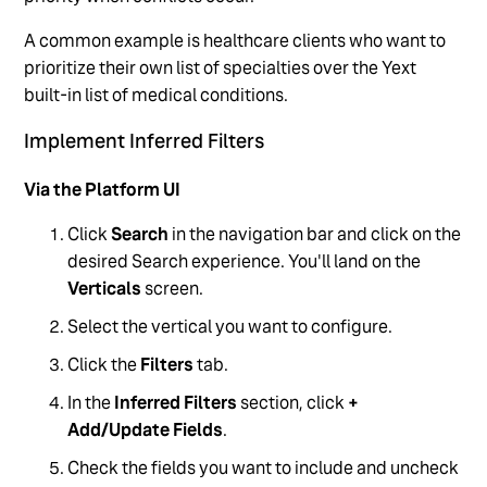
A common example is healthcare clients who want to
prioritize their own list of specialties over the Yext
built-in list of medical conditions.
Implement Inferred Filters
Via the Platform UI
Click
Search
in the navigation bar and click on the
desired Search experience. You'll land on the
Verticals
screen.
Select the vertical you want to configure.
Click the
Filters
tab.
In the
Inferred Filters
section, click
+
Add/Update Fields
.
Check the fields you want to include and uncheck