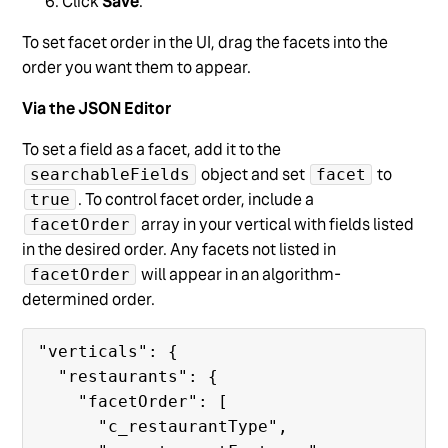
Click
Save
.
To set facet order in the UI, drag the facets into the
order you want them to appear.
Via the JSON Editor
To set a field as a facet, add it to the
object and set
to
searchableFields
facet
. To control facet order, include a
true
array in your vertical with fields listed
facetOrder
in the desired order. Any facets not listed in
will appear in an algorithm-
facetOrder
determined order.
"verticals": {

  "restaurants": {

    "facetOrder": [

      "c_restaurantType",
