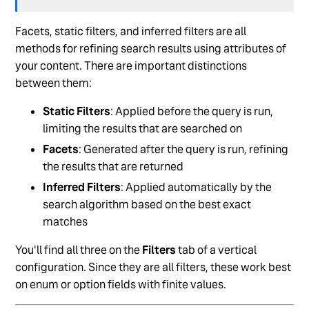
Delete a Vertical from Search
Facets, static filters, and inferred filters are all
Add Searchable and Display Fields to a Search
methods for refining search results using attributes of
Vertical
your content. There are important distinctions
Configure Direct Answers
between them:
See more
Static Filters
: Applied before the query is run,
limiting the results that are searched on
Facets
: Generated after the query is run, refining
the results that are returned
Inferred Filters
: Applied automatically by the
search algorithm based on the best exact
matches
You'll find all three on the
Filters
tab of a vertical
configuration. Since they are all filters, these work best
on enum or option fields with finite values.