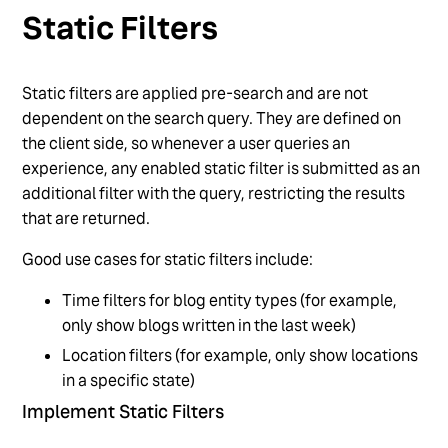
Static Filters
Static filters are applied pre-search and are not
dependent on the search query. They are defined on
the client side, so whenever a user queries an
experience, any enabled static filter is submitted as an
additional filter with the query, restricting the results
that are returned.
Good use cases for static filters include:
Time filters for blog entity types (for example,
only show blogs written in the last week)
Location filters (for example, only show locations
in a specific state)
Implement Static Filters