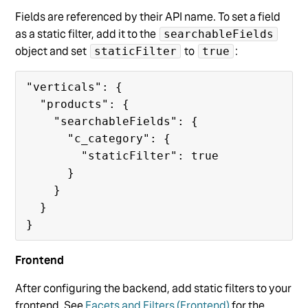
Fields are referenced by their API name. To set a field
as a static filter, add it to the
searchableFields
object and set
to
:
staticFilter
true
"verticals": {

  "products": {

    "searchableFields": {

      "c_category": {

        "staticFilter": true

      }

    }

  }

Frontend
After configuring the backend, add static filters to your
frontend. See
Facets and Filters (Frontend)
for the