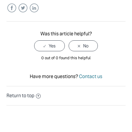
Facebook
Twitter
LinkedIn
Was this article helpful?
0 out of 0 found this helpful
Have more questions?
Contact us
Return to top