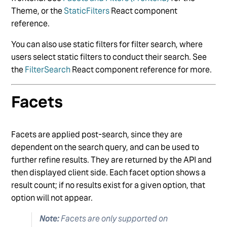
Theme, or the
StaticFilters
React component
reference.
You can also use static filters for filter search, where
users select static filters to conduct their search. See
the
FilterSearch
React component reference for more.
Facets
Facets are applied post-search, since they are
dependent on the search query, and can be used to
further refine results. They are returned by the API and
then displayed client side. Each facet option shows a
result count; if no results exist for a given option, that
option will not appear.
Note:
Facets are only supported on