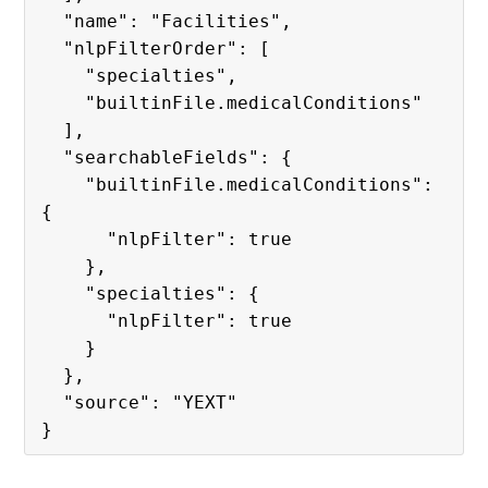
  "name": "Facilities",

  "nlpFilterOrder": [

    "specialties",

    "builtinFile.medicalConditions"

  ],

  "searchableFields": {

    "builtinFile.medicalConditions": 
{

      "nlpFilter": true

    },

    "specialties": {

      "nlpFilter": true

    }

  },

  "source": "YEXT"
