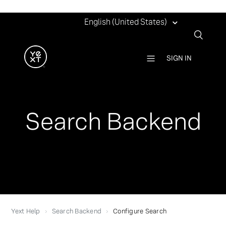
English (United States)
SIGN IN
Search Backend
Yext Help
Search Backend
Configure Search