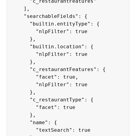
      "c_restaurantFeatures"

    ],

    "searchableFields": {

      "builtin.entityType": {

        "nlpFilter": true

      },

      "builtin.location": {

        "nlpFilter": true

      },

      "c_restaurantFeatures": {

        "facet": true,

        "nlpFilter": true

      },

      "c_restaurantType": {

        "facet": true

      },

      "name": {

        "textSearch": true
