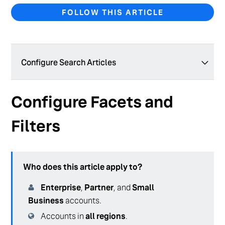
FOLLOW THIS ARTICLE
Configure Search Articles
Geolocation Filters with Inferred Filters
Configure Facets and
Geolocation Filters with Static Filters
Filters
Set Up Your Search Configuration for Healthcare
Configure Generative Answers (Backend)
Who does this article apply to?
Create and Manage a Search Configuration
Enterprise
,
Partner
, and
Small
Test Your Search Configuration
Business
accounts.
Create and Manage Verticals
Accounts in
all regions
.