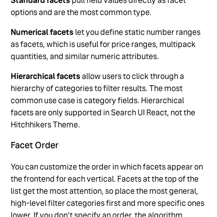
Standard facets
pull field values directly as facet
options and are the most common type.
Numerical facets
let you define static number ranges
as facets, which is useful for price ranges, multipack
quantities, and similar numeric attributes.
Hierarchical facets
allow users to click through a
hierarchy of categories to filter results. The most
common use case is category fields. Hierarchical
facets are only supported in Search UI React, not the
Hitchhikers Theme.
Facet Order
You can customize the order in which facets appear on
the frontend for each vertical. Facets at the top of the
list get the most attention, so place the most general,
high-level filter categories first and more specific ones
lower. If you don't specify an order, the algorithm