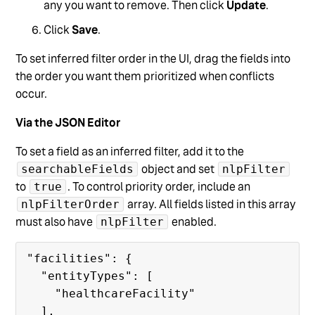
any you want to remove. Then click
Update
.
Click
Save
.
To set inferred filter order in the UI, drag the fields into
the order you want them prioritized when conflicts
occur.
Via the JSON Editor
To set a field as an inferred filter, add it to the
object and set
searchableFields
nlpFilter
to
. To control priority order, include an
true
array. All fields listed in this array
nlpFilterOrder
must also have
enabled.
nlpFilter
"facilities": {

  "entityTypes": [

    "healthcareFacility"

  ],
