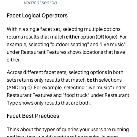
vertical search.
Facet Logical Operators
Within a single facet set, selecting multiple options
returns results that match
either
option (OR logic). For
example, selecting "outdoor seating" and "live music"
under Restaurant Features shows locations that have
either.
Across different facet sets, selecting options in both
sets returns only results that match
both
selections
(AND logic). For example, selecting "live music" under
Restaurant Features and "food truck" under Restaurant
Type shows only results that are both.
Facet Best Practices
Think about the types of queries your users are running