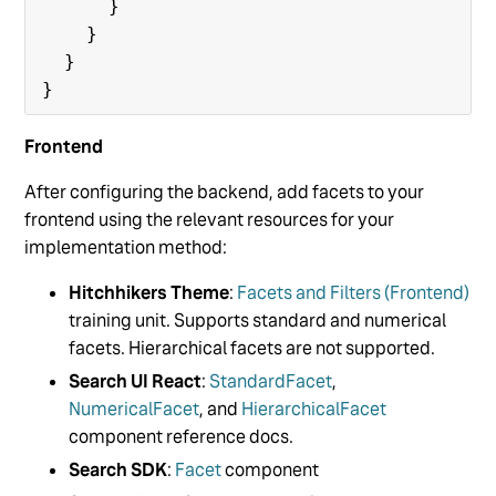
      }

    }

  }

Frontend
After configuring the backend, add facets to your
frontend using the relevant resources for your
implementation method:
Hitchhikers Theme
:
Facets and Filters (Frontend)
training unit. Supports standard and numerical
facets. Hierarchical facets are not supported.
Search UI React
:
StandardFacet
,
NumericalFacet
, and
HierarchicalFacet
component reference docs.
Search SDK
:
Facet
component