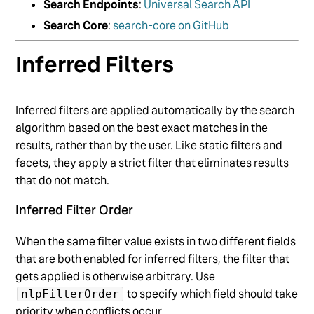
Search Endpoints
:
Universal Search API
Search Core
:
search-core on GitHub
Inferred Filters
Inferred filters are applied automatically by the search
algorithm based on the best exact matches in the
results, rather than by the user. Like static filters and
facets, they apply a strict filter that eliminates results
that do not match.
Inferred Filter Order
When the same filter value exists in two different fields
that are both enabled for inferred filters, the filter that
gets applied is otherwise arbitrary. Use
to specify which field should take
nlpFilterOrder
priority when conflicts occur.