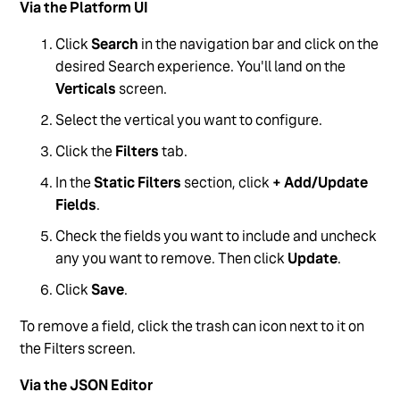
Via the Platform UI
Click
Search
in the navigation bar and click on the
desired Search experience. You'll land on the
Verticals
screen.
Select the vertical you want to configure.
Click the
Filters
tab.
In the
Static Filters
section, click
+ Add/Update
Fields
.
Check the fields you want to include and uncheck
any you want to remove. Then click
Update
.
Click
Save
.
To remove a field, click the trash can icon next to it on
the Filters screen.
Via the JSON Editor