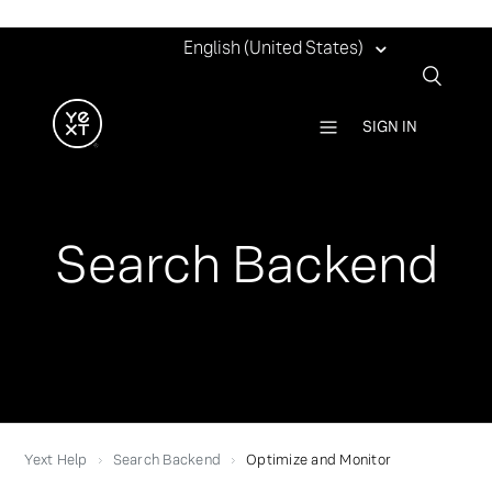
English (United States)
SIGN IN
Search Backend
Yext Help
Search Backend
Optimize and Monitor