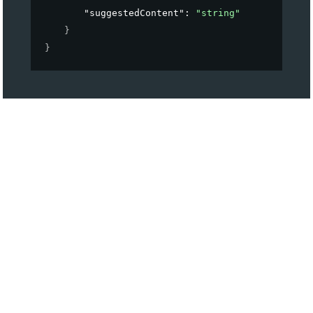
"suggestedContent"
: 
"string"
}
}