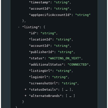
"timestamp"
: 
"string"
,
"accountId"
: 
"string"
,
"appSpecificAccountId"
: 
"string"
}
,
"listing"
: 
{
"id"
: 
"string"
,
"locationId"
: 
"string"
,
"accountId"
: 
"string"
,
"publisherId"
: 
"string"
,
"status"
: 
"WAITING_ON_YEXT"
,
"additionalStatus"
: 
"CONNECTED"
,
"listingUrl"
: 
"string"
,
"loginUrl"
: 
"string"
,
"screenshotUrl"
: 
"string"
,
"statusDetails"
: 
[
]
,
"alternateBrands"
: 
[
]
}
}