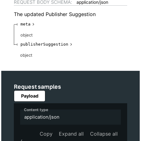
REQUEST BODY SCHEMA:
application/json
The updated Publisher Suggestion
meta
object
publisherSuggestion
object
Request samples
Payload
Content type
application/json
Copy
Expand all
Collapse all