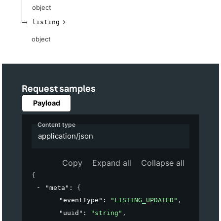
object
listing
object
Request samples
Payload
Content type
application/json
Copy
Expand all
Collapse all
{
"meta"
: 
{
"eventType"
: 
"LISTING_UPDATED"
,
"uuid"
: 
"string"
,