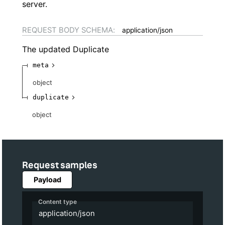
server.
REQUEST BODY SCHEMA:
application/json
The updated Duplicate
meta
object
duplicate
object
Request samples
Payload
Content type
application/json