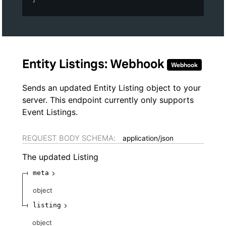
Entity Listings: Webhook
Webhook
Sends an updated Entity Listing object to your
server. This endpoint currently only supports
Event Listings.
REQUEST BODY SCHEMA:
application/json
The updated Listing
meta
object
listing
object