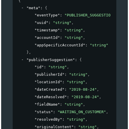
{
"meta"
: 
{
"eventType"
: 
"PUBLISHER_SUGGESTION_UPDATE
"uuid"
: 
"string"
,
"timestamp"
: 
"string"
,
"accountId"
: 
"string"
,
"appSpecificAccountId"
: 
"string"
}
,
"publisherSuggestion"
: 
{
"id"
: 
"string"
,
"publisherId"
: 
"string"
,
"locationId"
: 
"string"
,
"dateCreated"
: 
"2019-08-24"
,
"dateResolved"
: 
"2019-08-24"
,
"fieldName"
: 
"string"
,
"status"
: 
"WAITING_ON_CUSTOMER"
,
"resolvedBy"
: 
"string"
,
"originalContent"
: 
"string"
,