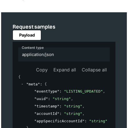
Request samples
Payload
Content type
application/json
Copy
Expand all
Collapse all
{
"meta"
: 
{
"eventType"
: 
"LISTING_UPDATED"
,
"uuid"
: 
"string"
,
"timestamp"
: 
"string"
,
"accountId"
: 
"string"
,
"appSpecificAccountId"
: 
"string"