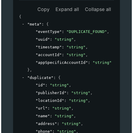
Copy
Expand all
Collapse all
{
"meta"
: 
{
"eventType"
: 
"DUPLICATE_FOUND"
,
"uuid"
: 
"string"
,
"timestamp"
: 
"string"
,
"accountId"
: 
"string"
,
"appSpecificAccountId"
: 
"string"
}
,
"duplicate"
: 
{
"id"
: 
"string"
,
"publisherId"
: 
"string"
,
"locationId"
: 
"string"
,
"url"
: 
"string"
,
"name"
: 
"string"
,
"address"
: 
"string"
,
"phone"
: 
"string"
,