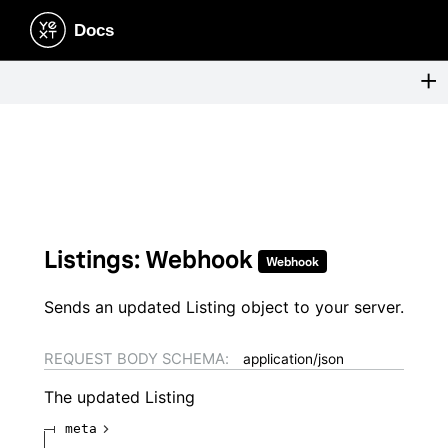
Listings: Webhook
Webhook
Sends an updated Listing object to your server.
REQUEST BODY SCHEMA:
application/json
The updated Listing
meta