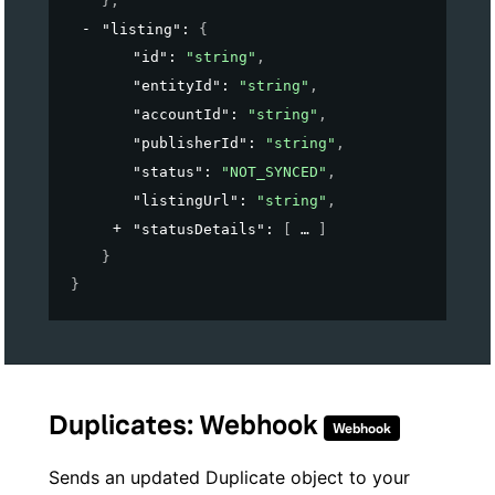
}
,
"listing"
: 
{
"id"
: 
"string"
,
"entityId"
: 
"string"
,
"accountId"
: 
"string"
,
"publisherId"
: 
"string"
,
"status"
: 
"NOT_SYNCED"
,
"listingUrl"
: 
"string"
,
"statusDetails"
: 
[
]
}
}
Duplicates: Webhook
Webhook
Sends an updated Duplicate object to your