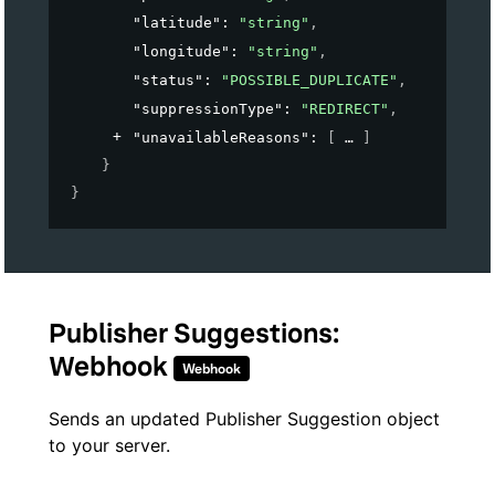
"latitude"
: 
"string"
,
"longitude"
: 
"string"
,
"status"
: 
"POSSIBLE_DUPLICATE"
,
"suppressionType"
: 
"REDIRECT"
,
"unavailableReasons"
: 
[
]
}
}
Publisher Suggestions:
Webhook
Webhook
Sends an updated Publisher Suggestion object
to your server.