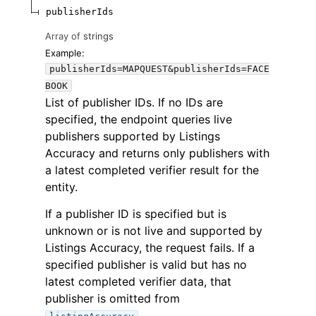
publisherIds
Array of
strings
Example:
publisherIds=MAPQUEST&publisherIds=FACE
BOOK
List of publisher IDs. If no IDs are
specified, the endpoint queries live
publishers supported by Listings
Accuracy and returns only publishers with
a latest completed verifier result for the
entity.
If a publisher ID is specified but is
unknown or is not live and supported by
Listings Accuracy, the request fails. If a
specified publisher is valid but has no
latest completed verifier data, that
publisher is omitted from
.