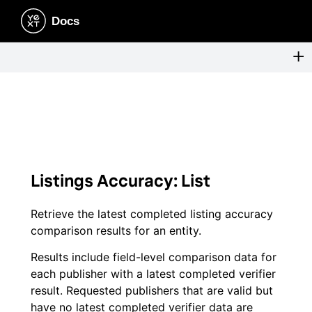
Listings Accuracy: List
Retrieve the latest completed listing accuracy
comparison results for an entity.
Results include field-level comparison data for
each publisher with a latest completed verifier
result. Requested publishers that are valid but
have no latest completed verifier data are