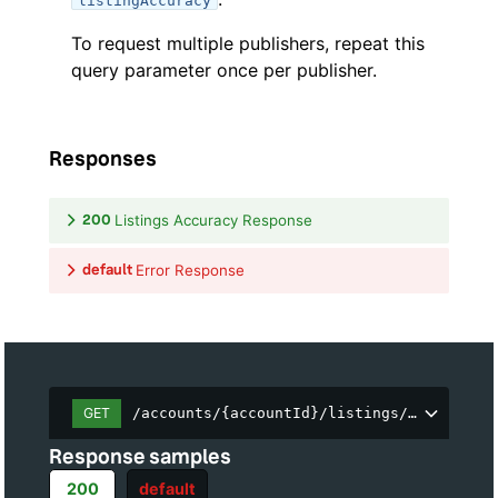
listingAccuracy
To request multiple publishers, repeat this
query parameter once per publisher.
Responses
200
Listings Accuracy Response
default
Error Response
GET
/accounts/{accountId}/listings/accuracy
Response samples
200
default