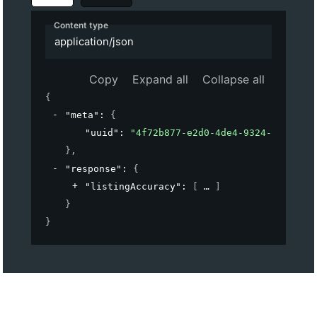
Content type
application/json
Copy
Expand all
Collapse all
{
"meta"
: 
{
"uuid"
: 
"4f72b877-e2d0-4de4-9324-b9cf2c03
}
,
"response"
: 
{
"listingAccuracy"
: 
[
]
}
}