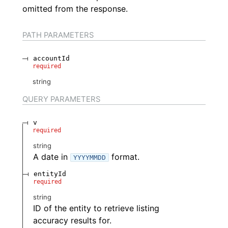
omitted from the response.
PATH
PARAMETERS
accountId
required
string
QUERY
PARAMETERS
v
required
string
A date in
format.
YYYYMMDD
entityId
required
string
ID of the entity to retrieve listing
accuracy results for.