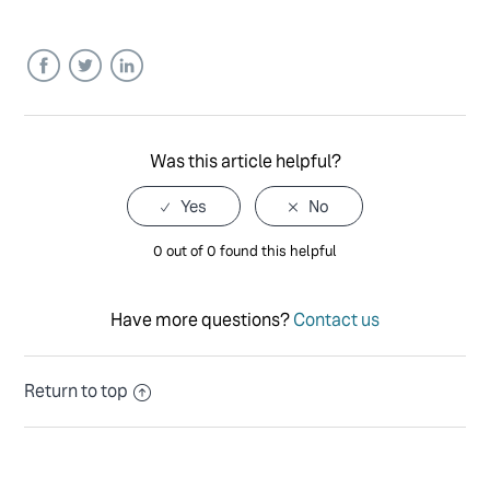
Facebook
Twitter
LinkedIn
Was this article helpful?
0 out of 0 found this helpful
Have more questions?
Contact us
Return to top