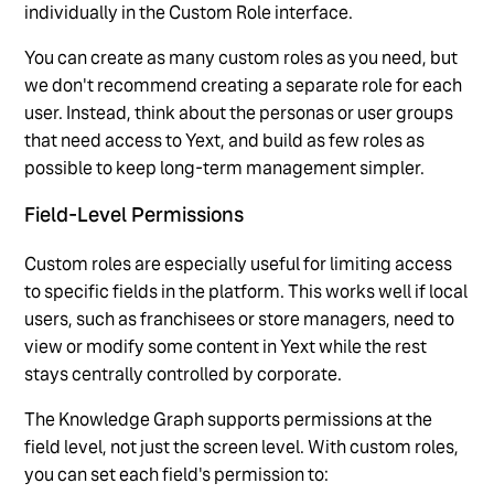
individually in the Custom Role interface.
You can create as many custom roles as you need, but
we don't recommend creating a separate role for each
user. Instead, think about the personas or user groups
that need access to Yext, and build as few roles as
possible to keep long-term management simpler.
Field-Level Permissions
Custom roles are especially useful for limiting access
to specific fields in the platform. This works well if local
users, such as franchisees or store managers, need to
view or modify some content in Yext while the rest
stays centrally controlled by corporate.
The Knowledge Graph supports permissions at the
field level, not just the screen level. With custom roles,
you can set each field's permission to: