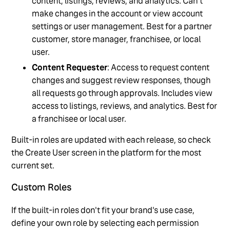
content, listings, reviews, and analytics. Can't
make changes in the account or view account
settings or user management. Best for a partner
customer, store manager, franchisee, or local
user.
Content Requester
: Access to request content
changes and suggest review responses, though
all requests go through approvals. Includes view
access to listings, reviews, and analytics. Best for
a franchisee or local user.
Built-in roles are updated with each release, so check
the Create User screen in the platform for the most
current set.
Custom Roles
If the built-in roles don't fit your brand's use case,
define your own role by selecting each permission