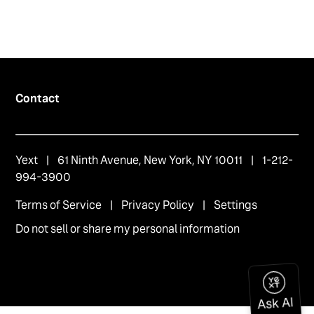
Contact
Yext
| 61 Ninth Avenue, New York, NY 10011 | 1-212-
994-3900
Terms of Service
|
Privacy Policy
|
Settings
Do not sell or share my personal information