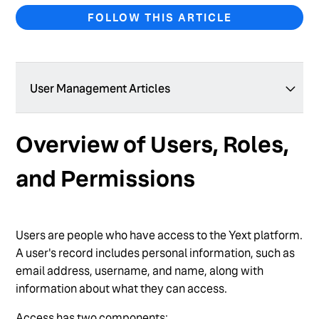
FOLLOW THIS ARTICLE
User Management Articles
Add a New User
Overview of Users, Roles,
Add Users in Bulk
and Permissions
Create a Custom User Role
Create a User Group
Users are people who have access to the Yext platform.
Delete a Custom User Role
A user's record includes personal information, such as
Delete a User
email address, username, and name, along with
information about what they can access.
Edit User Permissions
Access has two components: