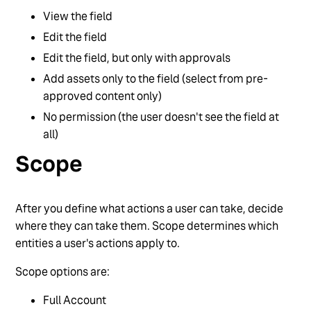
View the field
Edit the field
Edit the field, but only with approvals
Add assets only to the field (select from pre-
approved content only)
No permission (the user doesn't see the field at
all)
Scope
After you define what actions a user can take, decide
where they can take them. Scope determines which
entities a user's actions apply to.
Scope options are:
Full Account