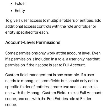
Folder
Entity
To give a user access to multiple folders or entities, add
additional access controls with the role and folder or
entity specified for each.
Account-Level Permissions
Some permissions only work at the account level. Even
if a permission is included in a role, a user only has that
permission if their scope is set to Full Account.
Custom field management is one example. If a user
needs to manage custom fields but should only edit a
specific folder of entities, create two access controls:
one with the Manage Custom Fields role at Full Account
scope, and one with the Edit Entities role at Folder
scope.