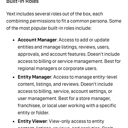
Built-In Roles
Yext includes several roles out of the box, each
combining permissions to fit a common persona. Some
of the most popular built-in roles include:
Account Manager
: Access to add or update
entities and manage listings, reviews, users,
approvals, and account features. Doesn't include
access to billing or service management. Best for
regional managers or corporate users.
Entity Manager
: Access to manage entity-level
content, listings, and reviews. Doesn't include
access to billing, service, account settings, or
user management. Best for a store manager,
franchisee, or local user working with a specific
entity or folder.
Entity Viewer
: View-only access to entity