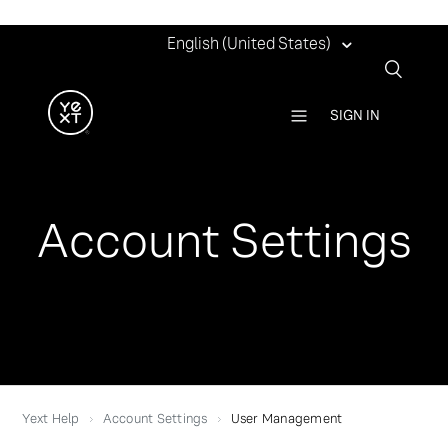
English (United States)
SIGN IN
Account Settings
Yext Help
Account Settings
User Management