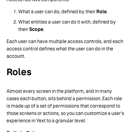
Manage Users via API
What a user can do, defined by their
Role
.
Overview of Users, Roles, and Permissions
What entities a user can do it with, defined by
Reset User Passwords
their
Scope
.
See more
Each user can have multiple access controls, and each
access control defines what the user can do in the
account.
Roles
Almost every screen in the platform, and in many
cases each button, sits behind a permission. Each role
is made up of a set of permissions that correspond to
those screens or actions, so you can customize a user's
experience in Yext to a granular level.