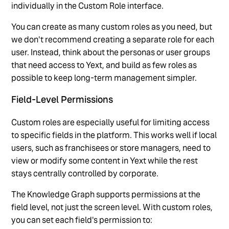
individually in the Custom Role interface.
You can create as many custom roles as you need, but
we don't recommend creating a separate role for each
user. Instead, think about the personas or user groups
that need access to Yext, and build as few roles as
possible to keep long-term management simpler.
Field-Level Permissions
Custom roles are especially useful for limiting access
to specific fields in the platform. This works well if local
users, such as franchisees or store managers, need to
view or modify some content in Yext while the rest
stays centrally controlled by corporate.
The Knowledge Graph supports permissions at the
field level, not just the screen level. With custom roles,
you can set each field's permission to: