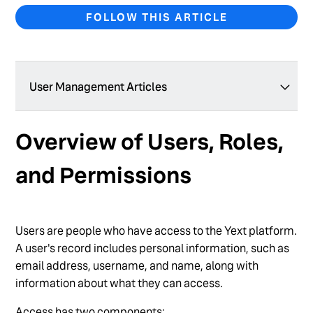
FOLLOW THIS ARTICLE
User Management Articles
Add a New User
Overview of Users, Roles,
Add Users in Bulk
and Permissions
Create a Custom User Role
Create a User Group
Users are people who have access to the Yext platform.
Delete a Custom User Role
A user's record includes personal information, such as
Delete a User
email address, username, and name, along with
information about what they can access.
Edit User Permissions
Access has two components: