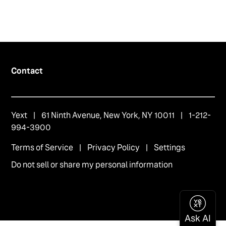
Contact
Yext
| 61 Ninth Avenue, New York, NY 10011 | 1-212-
994-3900
Terms of Service
|
Privacy Policy
|
Settings
Do not sell or share my personal information