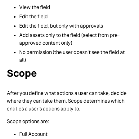
View the field
Edit the field
Edit the field, but only with approvals
Add assets only to the field (select from pre-
approved content only)
No permission (the user doesn't see the field at
all)
Scope
After you define what actions a user can take, decide
where they can take them. Scope determines which
entities a user's actions apply to.
Scope options are:
Full Account