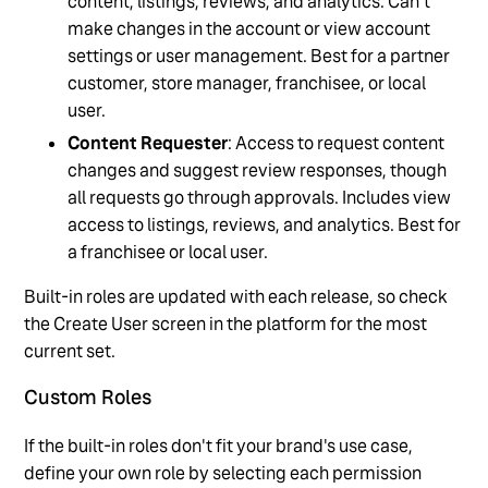
content, listings, reviews, and analytics. Can't
make changes in the account or view account
settings or user management. Best for a partner
customer, store manager, franchisee, or local
user.
Content Requester
: Access to request content
changes and suggest review responses, though
all requests go through approvals. Includes view
access to listings, reviews, and analytics. Best for
a franchisee or local user.
Built-in roles are updated with each release, so check
the Create User screen in the platform for the most
current set.
Custom Roles
If the built-in roles don't fit your brand's use case,
define your own role by selecting each permission