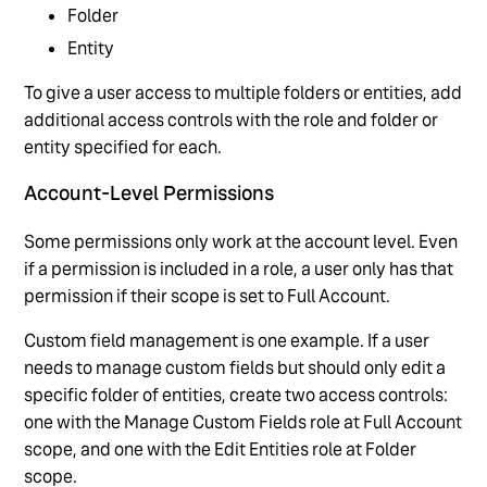
Folder
Entity
To give a user access to multiple folders or entities, add
additional access controls with the role and folder or
entity specified for each.
Account-Level Permissions
Some permissions only work at the account level. Even
if a permission is included in a role, a user only has that
permission if their scope is set to Full Account.
Custom field management is one example. If a user
needs to manage custom fields but should only edit a
specific folder of entities, create two access controls:
one with the Manage Custom Fields role at Full Account
scope, and one with the Edit Entities role at Folder
scope.