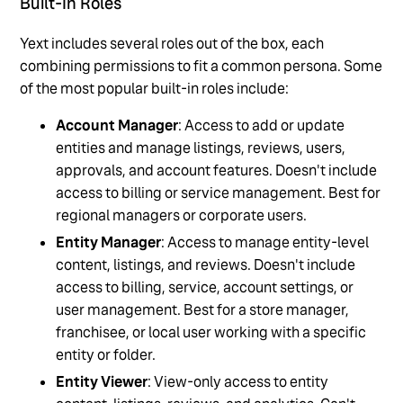
Built-In Roles
Yext includes several roles out of the box, each
combining permissions to fit a common persona. Some
of the most popular built-in roles include:
Account Manager
: Access to add or update
entities and manage listings, reviews, users,
approvals, and account features. Doesn't include
access to billing or service management. Best for
regional managers or corporate users.
Entity Manager
: Access to manage entity-level
content, listings, and reviews. Doesn't include
access to billing, service, account settings, or
user management. Best for a store manager,
franchisee, or local user working with a specific
entity or folder.
Entity Viewer
: View-only access to entity