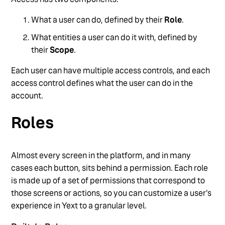
Manage Users via API
What a user can do, defined by their
Role
.
Overview of Users, Roles, and Permissions
What entities a user can do it with, defined by
Reset User Passwords
their
Scope
.
See more
Each user can have multiple access controls, and each
access control defines what the user can do in the
account.
Roles
Almost every screen in the platform, and in many
cases each button, sits behind a permission. Each role
is made up of a set of permissions that correspond to
those screens or actions, so you can customize a user's
experience in Yext to a granular level.