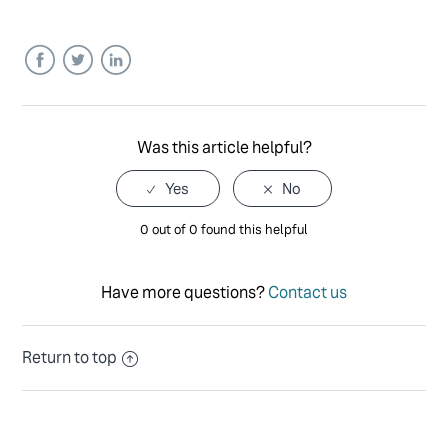
Facebook
Twitter
LinkedIn
Was this article helpful?
0 out of 0 found this helpful
Have more questions?
Contact us
Return to top