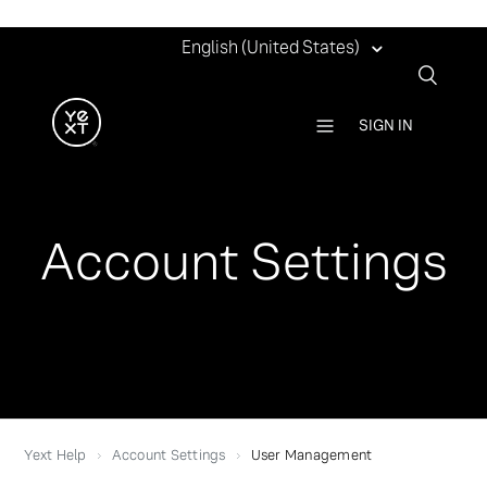
English (United States)
SIGN IN
Account Settings
Yext Help
Account Settings
User Management