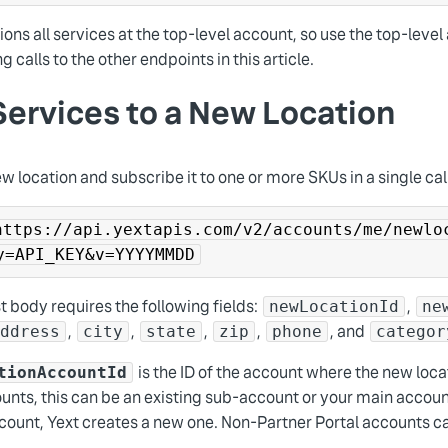
ions all services at the top-level account, so use the top-leve
g calls to the other endpoints in this article.
ervices to a New Location
w location and subscribe it to one or more SKUs in a single cal
https://api.yextapis.com/v2/accounts/me/newlo
y=API_KEY&v=YYYYMMDD
 body requires the following fields:
,
newLocationId
ne
,
,
,
,
, and
address
city
state
zip
phone
categor
is the ID of the account where the new loca
tionAccountId
unts, this can be an existing sub-account or your main account
count, Yext creates a new one. Non-Partner Portal accounts can