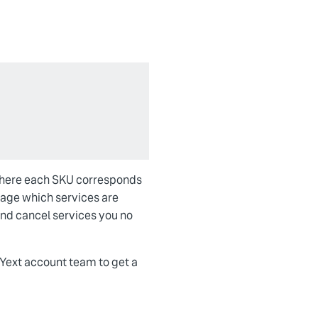
 where each SKU corresponds
anage which services are
and cancel services you no
 Yext account team to get a