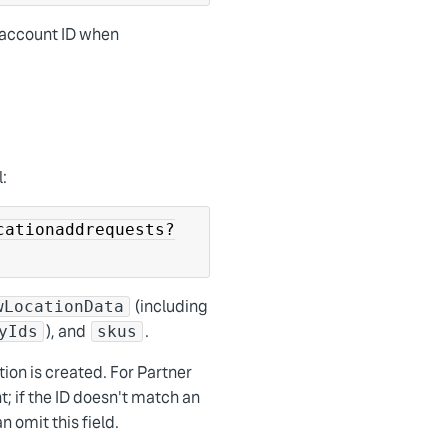
l account ID when
l:
cationaddrequests?
(including
wLocationData
), and
.
yIds
skus
tion is created. For Partner
; if the ID doesn't match an
 omit this field.