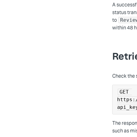
A successf
status tran
to
Revie
within 48 h
Retri
Check the 
GET 
https:
api_ke
The respon
such as mis