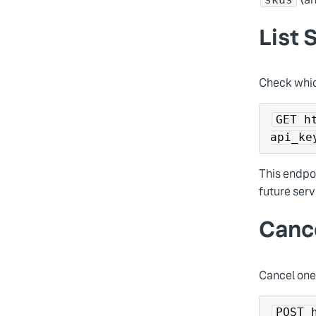
List 
Check whic
GET h
api_ke
This endpoi
future serv
Canc
Cancel one 
POST 