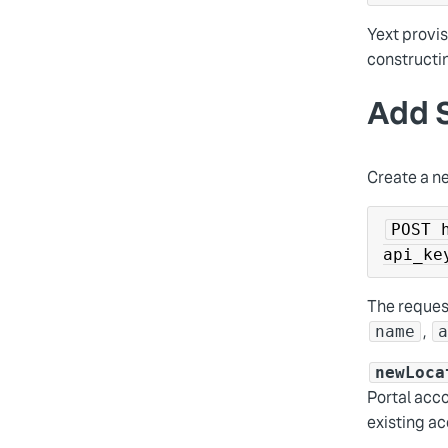
Yext provis
constructin
Add S
Create a ne
POST 
api_ke
The request
,
name
newLoca
Portal acco
existing ac