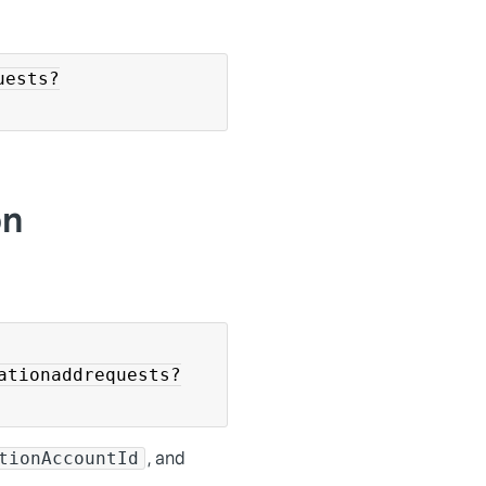
uests?
on
ationaddrequests?
, and
tionAccountId