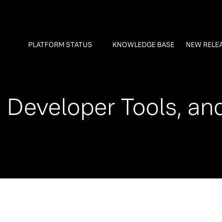
PLATFORM STATUS
KNOWLEDGE BASE
NEW RELE
 Developer Tools, an