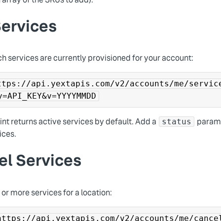
Services
h services are currently provisioned for your account:
ttps://api.yextapis.com/v2/accounts/me/servic
y=API_KEY&v=YYYYMMDD
nt returns active services by default. Add a
parame
status
ices.
el Services
or more services for a location:
https://api.yextapis.com/v2/accounts/me/cance