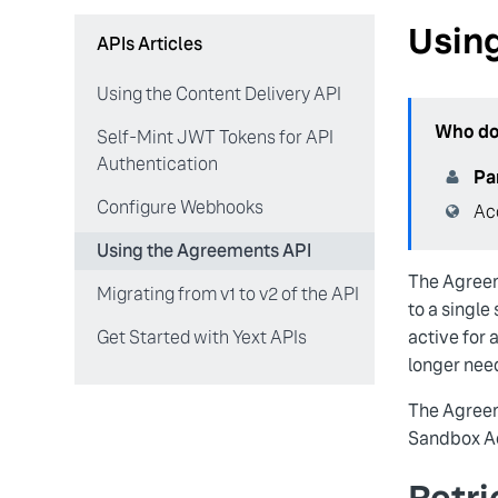
Usin
APIs Articles
Using the Content Delivery API
Who doe
Self-Mint JWT Tokens for API
Authentication
Pa
Configure Webhooks
Ac
Using the Agreements API
The Agreem
Migrating from v1 to v2 of the API
to a single
active for 
Get Started with Yext APIs
longer nee
The Agreem
Sandbox Ac
Retri