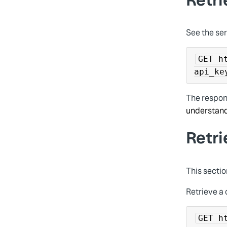
See the ser
GET h
api_ke
The respon
understand
Retr
This sectio
Retrieve a 
GET h