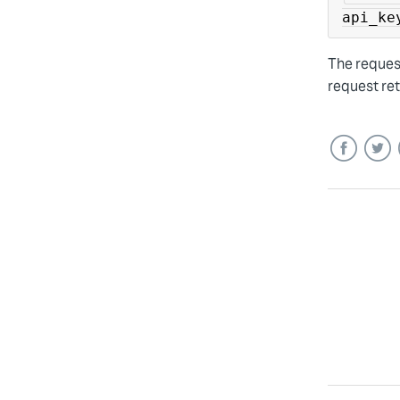
api_ke
The reques
request re
Facebook
Twitt