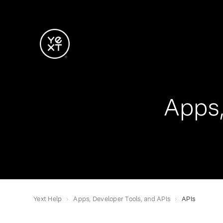
Apps,
Yext Help
Apps, Developer Tools, and APIs
APIs