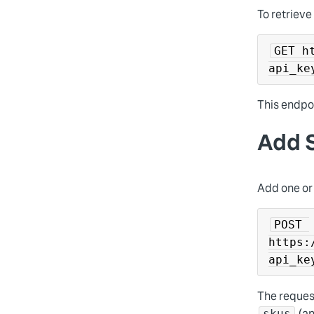
To retrieve
GET h
api_ke
This endpoi
Add S
Add one or 
POST 
https:
api_ke
The reques
(an
skus