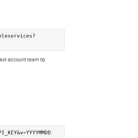
bleservices?
Yext account team t
o
PI_KEY&v=YYYYMMDD