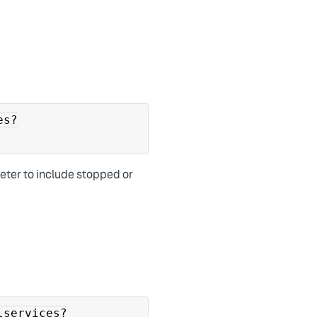
es?
ter to include stopped or
lservices?