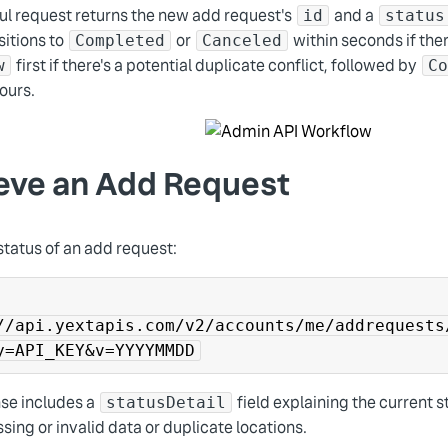
ul request returns the new add request's
and a
id
status
sitions to
or
within seconds if ther
Completed
Canceled
first if there's a potential duplicate conflict, followed by
w
C
ours.
eve an Add Request
status of an add request:
//api.yextapis.com/v2/accounts/me/addrequests
y=API_KEY&v=YYYYMMDD
se includes a
field explaining the current s
statusDetail
sing or invalid data or duplicate locations.