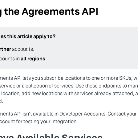
g the Agreements API
s this article apply to?
rtner
accounts.
counts in
all regions
.
ents API lets you subscribe locations to one or more SKUs,
 service or a collection of services. Use these endpoints to m
a location, add new locations with services already attached, 
d.
ents API isn't available in Developer Accounts. Contact your
count for testing your integration.
eve Available Services