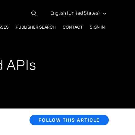
English (United States)
ASES
PUBLISHER SEARCH
CONTACT
SIGN IN
d APIs
FOLLOW THIS ARTICLE