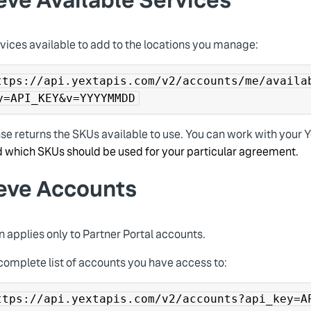
vices available to add to the locations you manage:
ttps://api.yextapis.com/v2/accounts/me/availa
y=API_KEY&v=YYYYMMDD
se returns the SKUs available to use. You can work with your 
 which SKUs should be used for your particular agreement.
ieve Accounts
n applies only to Partner Portal accounts.
complete list of accounts you have access to:
ttps://api.yextapis.com/v2/accounts?api_key=A