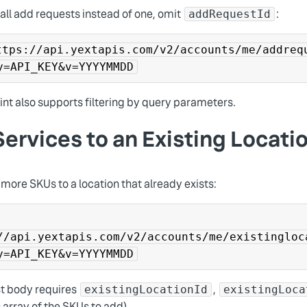
 all add requests instead of one, omit
:
addRequestId
ttps://api.yextapis.com/v2/accounts/me/addreq
y=API_KEY&v=YYYYMMDD
nt also supports filtering by query parameters.
ervices to an Existing Locati
more SKUs to a location that already exists:
//api.yextapis.com/v2/accounts/me/existingloc
y=API_KEY&v=YYYYMMDD
t body requires
,
existingLocationId
existingLoca
 array of the SKUs to add).