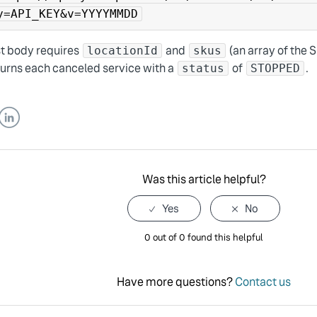
y=API_KEY&v=YYYYMMDD
t body requires
and
(an array of the 
locationId
skus
turns each canceled service with a
of
.
status
STOPPED
er
LinkedIn
Was this article helpful?
0 out of 0 found this helpful
Have more questions?
Contact us