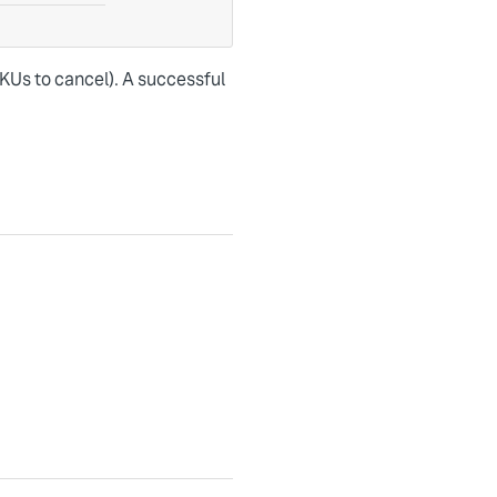
SKUs to cancel). A successful