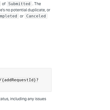
of
. The
Submitted
e's no potential duplicate, or
or
ompleted
Canceled
/{addRequestId}?
tatus, including any issues