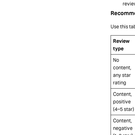
revie
Recomme
Use this ta
Review
type
No
content,
any star
rating
Content,
positive
(4–5 star)
Content,
negative