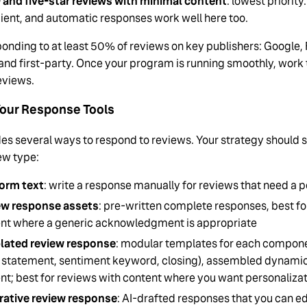
 and five-star reviews with minimal content
: lowest priorit
cient, and automatic responses work well here too.
onding to at least 50% of reviews on key publishers: Google, 
 and first-party. Once your program is running smoothly, work 
reviews.
our Response Tools
es several ways to respond to reviews. Your strategy should s
ew type:
orm text
: write a response manually for reviews that need a p
ew response assets
: pre-written complete responses, best for 
nt where a generic acknowledgment is appropriate
lated review response
: modular templates for each compone
 statement, sentiment keyword, closing), assembled dynamic
nt; best for reviews with content where you want personalizat
ative review response
: AI-drafted responses that you can ed