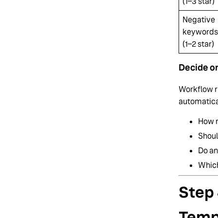
(1–3 star)
Negative
keywords
(1–2 star)
Decide o
Workflow r
automatical
How m
Shoul
Do an
Which
Step 
Temp