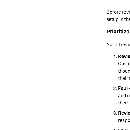
Before rev
setup in th
Prioritiz
Not all rev
Revie
Custo
thoug
their
Four-
and r
them
Revi
respo