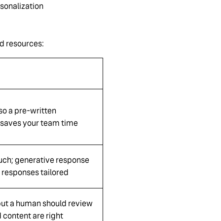
sonalization
nd resources:
so a pre-written
saves your team time
uch; generative response
 responses tailored
, but a human should review
 content are right