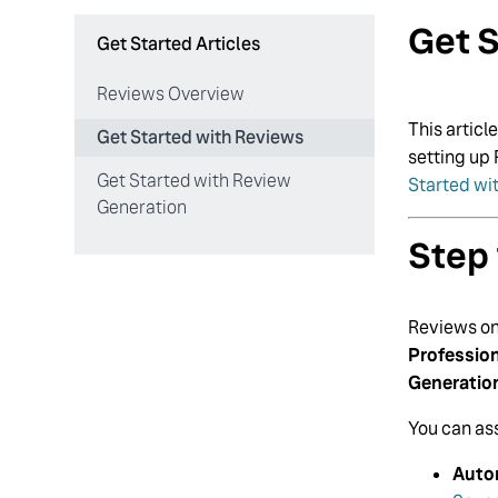
Get S
Get Started Articles
Reviews Overview
This articl
Get Started with Reviews
setting up 
Get Started with Review
Started wi
Generation
Step 
Reviews onl
Professio
Generatio
You can ass
Auto