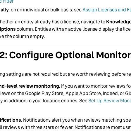
 Filter
ally
, on an individual or bulk basis: see
Assign Licenses and Fe
ether an entity already has a license, navigate to
Knowledge 
iptions
column. Entities with an active license display the lic
ave the column empty.
2: Configure Optional Monitor
ng settings are not required but are worth reviewing before r
nd-level review monitoring.
If you want to monitor reviews f
views on the Google Play Store, Apple App Store, Indeed, or G
y in addition to your location entities. See
Set Up Review Monit
ifications.
Notifications alert you when reviews matching speci
l reviews with three stars or fewer. Notifications are most us