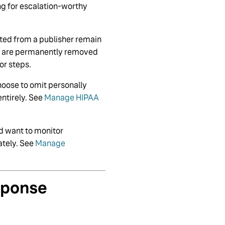
ng for escalation-worthy
eted from a publisher remain
ws are permanently removed
or steps.
hoose to omit personally
entirely. See
Manage HIPAA
nd want to monitor
ately. See
Manage
sponse