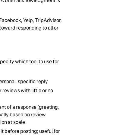
y. A brief acknowledgment is
Facebook, Yelp, TripAdvisor,
toward responding to all or
pecify which tool to use for
ersonal, specific reply
reviews with little or no
nt of a response (greeting,
ally based on review
ion at scale
it before posting; useful for