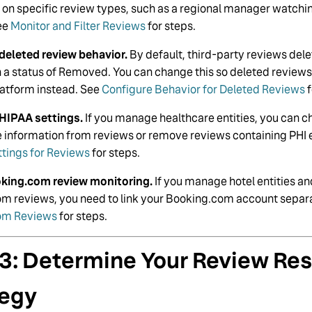
y on specific review types, such as a regional manager watchi
ee
Monitor and Filter Reviews
for steps.
deleted review behavior.
By default, third-party reviews del
th a status of Removed. You can change this so deleted revie
latform instead. See
Configure Behavior for Deleted Reviews
f
HIPAA settings.
If you manage healthcare entities, you can c
le information from reviews or remove reviews containing PHI 
ttings for Reviews
for steps.
oking.com review monitoring.
If you manage hotel entities a
m reviews, you need to link your Booking.com account separ
om Reviews
for steps.
 3: Determine Your Review Re
tegy