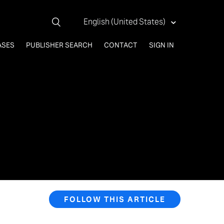
English (United States)
ASES
PUBLISHER SEARCH
CONTACT
SIGN IN
FOLLOW THIS ARTICLE