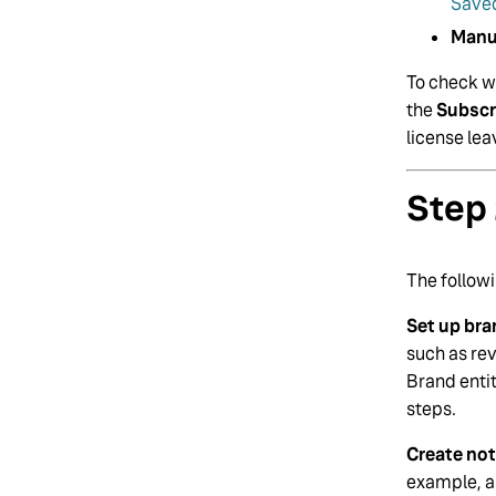
Saved
Manu
To check wh
the
Subscr
license le
Step 
The followi
Set up bra
such as re
Brand entit
steps.
Create not
example, al