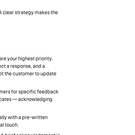
A clear strategy makes the
 are your highest priority.
ct a response, and a
pt the customer to update
omers for specific feedback
vocates — acknowledging
lly with a pre-written
al touch.