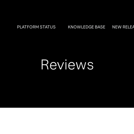
PLATFORM STATUS
KNOWLEDGE BASE
NEW RELE
Reviews