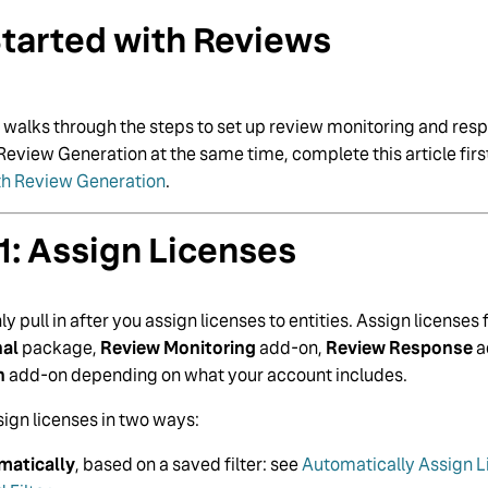
tarted with Reviews
e walks through the steps to set up review monitoring and respo
Review Generation at the same time, complete this article firs
th Review Generation
.
1: Assign Licenses
y pull in after you assign licenses to entities. Assign licenses
nal
package,
Review Monitoring
add-on,
Review Response
a
n
add-on depending on what your account includes.
ign licenses in two ways:
matically
, based on a saved filter: see
Automatically Assign Li