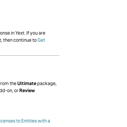
nse in Yext. If you are
t, then continue to
Get
 from the
Ultimate
package,
dd-on, or
Review
censes to Entities with a