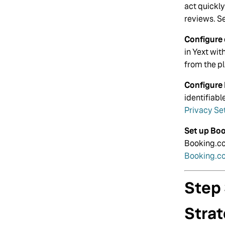
act quickl
reviews. S
Configure 
in Yext wi
from the p
Configure 
identifiab
Privacy Se
Set up Bo
Booking.co
Booking.c
Step
Stra