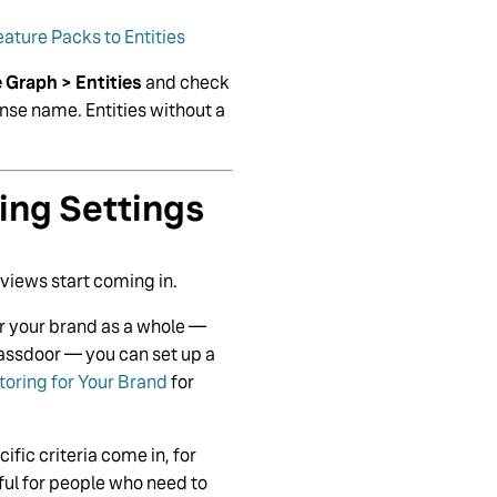
ature Packs to Entities
Graph > Entities
and check
ense name. Entities without a
ing Settings
eviews start coming in.
or your brand as a whole —
lassdoor — you can set up a
oring for Your Brand
for
fic criteria come in, for
eful for people who need to