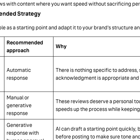
ws with content where you want speed without sacrificing per
nded Strategy
ble as a starting point and adapt it to your brand's structure a
Recommended
Why
approach
Automatic
There is nothing specific to address, 
response
acknowledgment is appropriate and 
Manual or
These reviews deserve a personal to
generative
speeds up the process while keeping
response
Generative
AI can draft a starting point quickly
response with
before posting to make sure tone and