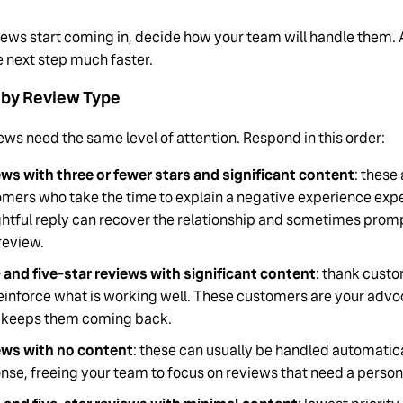
iews start coming in, decide how your team will handle them. 
e next step much faster.
e by Review Type
iews need the same level of attention. Respond in this order:
ws with three or fewer stars and significant content
: these
mers who take the time to explain a negative experience expe
htful reply can recover the relationship and sometimes prom
 review.
 and five-star reviews with significant content
: thank cust
einforce what is working well. These customers are your ad
 keeps them coming back.
ews with no content
: these can usually be handled automatica
nse, freeing your team to focus on reviews that need a person