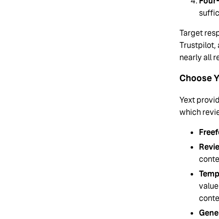
Four-
suffi
Target resp
Trustpilot,
nearly all 
Choose Y
Yext provid
which revi
Freef
Revi
conte
Temp
value
conte
Gener