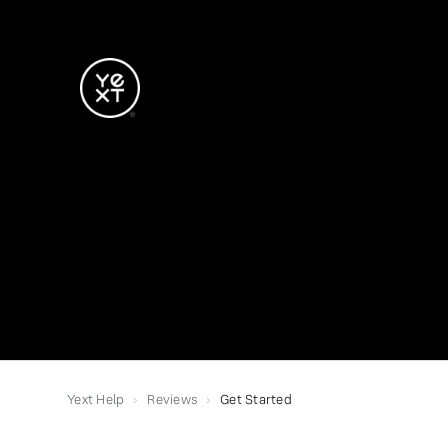
Yext Help
Reviews
Get Started