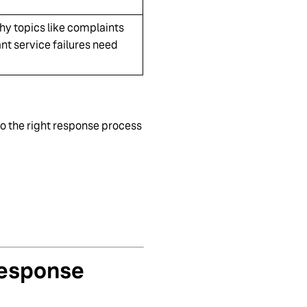
y topics like complaints
ant service failures need
o the right response process
Response