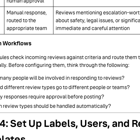
human approval
Manual response,
Reviews mentioning escalation-worth
routed to the
about safety, legal issues, or signific
appropriate team
immediate and careful attention
n Workflows
ules check incoming reviews against criteria and route them t
ly. Before configuring them, think through the following:
any people will be involved in responding to reviews?
d different review types go to different people or teams?
y responses require approval before posting?
 review types should be handled automatically?
4: Set Up Labels, Users, and 
lates