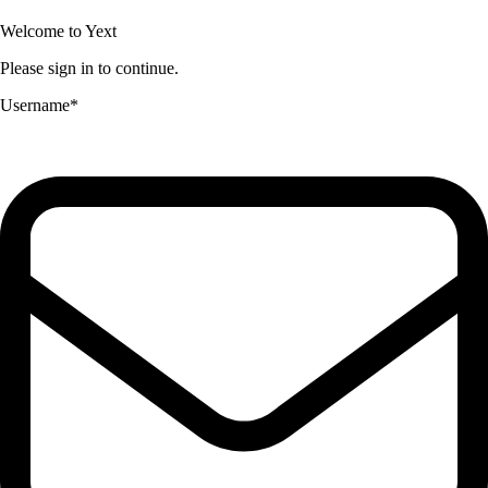
Welcome to Yext
Please sign in to continue.
Username
*