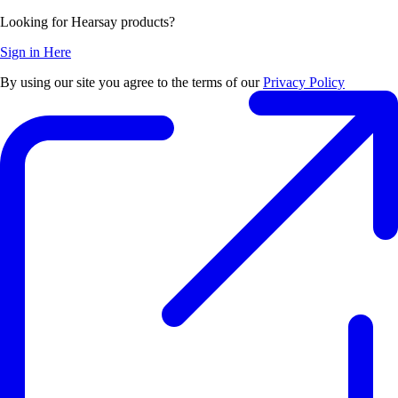
Looking for Hearsay products?
Sign in Here
By using our site you agree to the terms of our
Privacy Policy