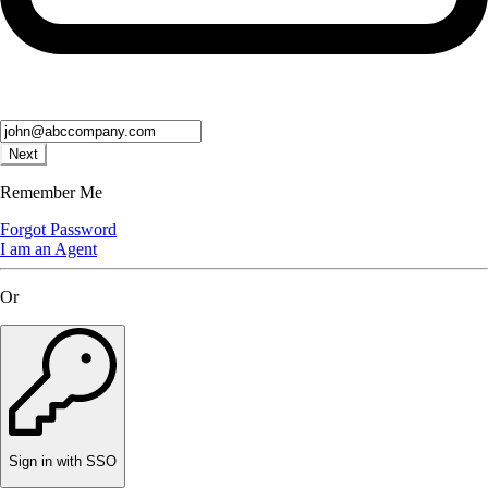
Next
Remember Me
Forgot Password
I am an Agent
Or
Sign in with SSO