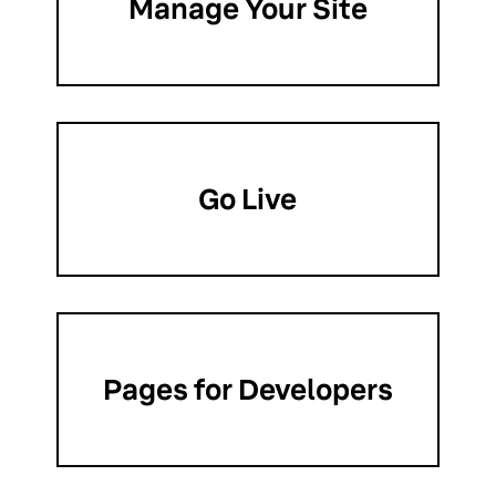
Manage Your Site
Go Live
Pages for Developers