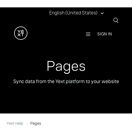
English (United States)
SIGN IN
Pages
Sync data from the Yext platform to your website
Yext Help
Pages