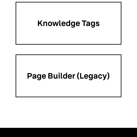
Knowledge Tags
Page Builder (Legacy)