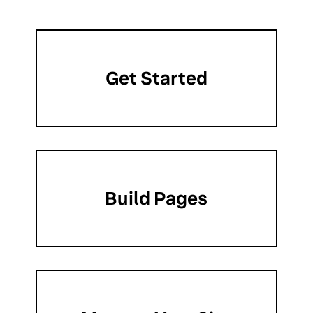
Get Started
Build Pages