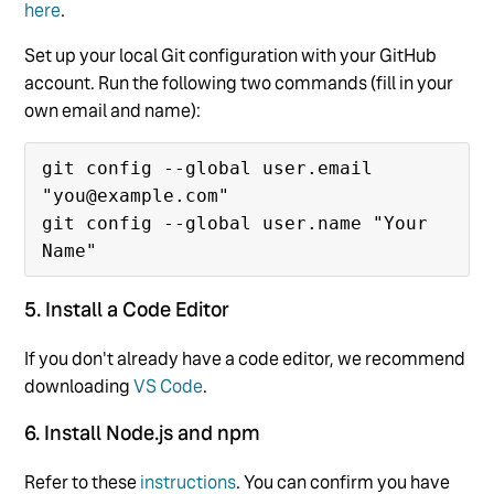
here
.
Set up your local Git configuration with your GitHub
account. Run the following two commands (fill in your
own email and name):
git config --global user.email 
"you@example.com"

git config --global user.name "Your 
5. Install a Code Editor
If you don't already have a code editor, we recommend
downloading
VS Code
.
6. Install Node.js and npm
Refer to these
instructions
. You can confirm you have