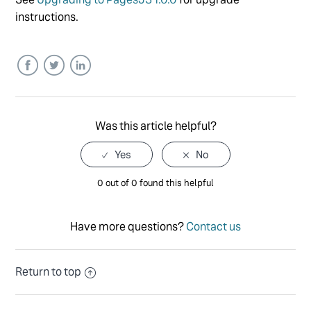
instructions.
Facebook
Twitter
LinkedIn
Was this article helpful?
0 out of 0 found this helpful
Have more questions?
Contact us
Return to top