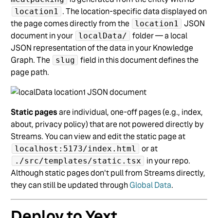
. The location-specific data displayed on
location1
the page comes directly from the
JSON
location1
document in your
folder — a local
localData/
JSON representation of the data in your Knowledge
Graph. The
field in this document defines the
slug
page path.
Static pages
are individual, one-off pages (e.g., index,
about, privacy policy) that are not powered directly by
Streams. You can view and edit the static page at
or at
localhost:5173/index.html
in your repo.
./src/templates/static.tsx
Although static pages don't pull from Streams directly,
they can still be updated through
Global Data
.
Deploy to Yext