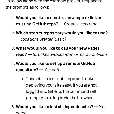
To follow along with the example project, respond to
the prompts as follows:
Would you like to create a new repo or link an
existing GitHub repo?
—
Create a new repo
Which starter repository would you like to use?
—
Locations Starter (Basic)
What would you like to call your new Pages
repo?
—
turtlehead-tacos-demo-restaurant-site
Would you like to set up a remote GitHub
repository?
—
Y or enter
This sets up a remote repo and makes
deploying your site easy. If you are not
logged into GitHub, the command will
prompt you to log in via the browser.
Would you like to install dependencies?
—
Y or
enter