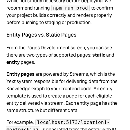
While not strictly necessary before deploying, we
recommend running
to confirm
npm run prod
your project builds correctly and renders properly
before pushing to staging or production.
Entity Pages vs. Static Pages
From the Pages Development screen, you can see
there are two types of supported pages:
static
and
entity
pages.
Entity pages
are powered by Streams, which is the
Yext system responsible for delivering data from the
Knowledge Graph to your frontend code. An entity
template is used to create a page for each eligible
entity delivered via stream. Each entity page has the
same structure but different data.
For example,
localhost:5173/location1-
is generated from the entity with ID
meatpacking