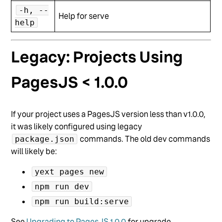
-h, --
Help for serve
help
Legacy: Projects Using
PagesJS < 1.0.0
If your project uses a PagesJS version less than v1.0.0,
it was likely configured using legacy
commands. The old dev commands
package.json
will likely be:
yext pages new
npm run dev
npm run build:serve
See
Upgrading to PagesJS 1.0.0
for upgrade