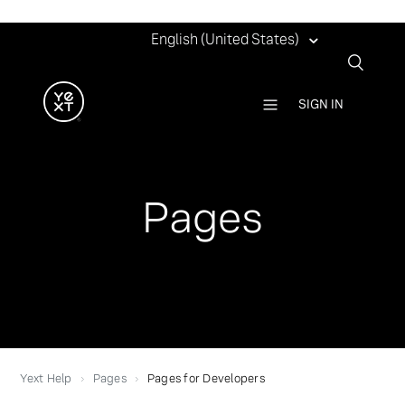
English (United States)
SIGN IN
Pages
Yext Help
Pages
Pages for Developers