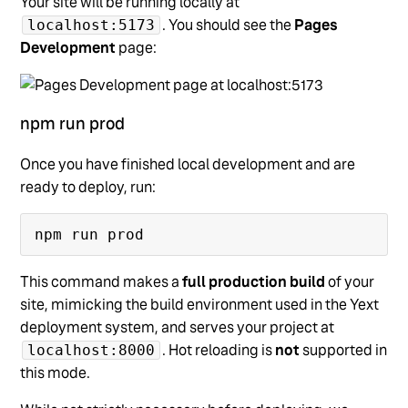
Your site will be running locally at
. You should see the
Pages
localhost:5173
Development
page:
npm run prod
Once you have finished local development and are
ready to deploy, run:
This command makes a
full production build
of your
site, mimicking the build environment used in the Yext
deployment system, and serves your project at
. Hot reloading is
not
supported in
localhost:8000
this mode.