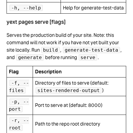
Help for generate-test-data
-h, --help
yext pages serve [flags]
Serves the production build of your site. Note: this
command will not work if you have not yet built your
site locally. Run
,
,
build
generate-test-data
and
before running
.
generate
serve
Flag
Description
Directory of files to serve (default:
-f, --
)
files
sites-rendered-output
-p, --
Port to serve at (default: 8000)
port
-r, --
Path to the repo root directory
root