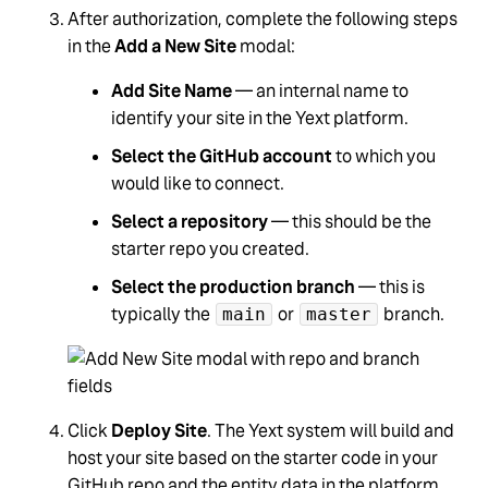
After authorization, complete the following steps
in the
Add a New Site
modal:
Add Site Name
— an internal name to
identify your site in the Yext platform.
Select the GitHub account
to which you
would like to connect.
Select a repository
— this should be the
starter repo you created.
Select the production branch
— this is
typically the
or
branch.
main
master
Click
Deploy Site
. The Yext system will build and
host your site based on the starter code in your
GitHub repo and the entity data in the platform.