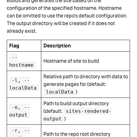
Builds and generates the site based on the
configuration of the specified hostname. Hostname
can be omitted to use the repo's default configuration.
The output directory will be created if it does not
already exist.
Flag
Description
--
Hostname of site to build
hostname
Relative path to directory with data to
-l, --
generate pages for (default:
localData
)
localData
Path to build output directory
-o, --
(default:
sites-rendered-
output
)
output
-r, --
Path to the repo root directory