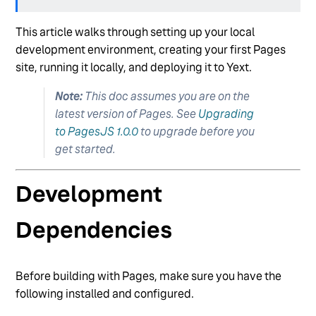
Entity-Level Authorization
This article walks through setting up your local
Multi-Scope Repositories (aka "Multi-Brand")
development environment, creating your first Pages
Pure JS Rendering
site, running it locally, and deploying it to Yext.
See more
Note:
This doc assumes you are on the
latest version of Pages. See
Upgrading
to PagesJS 1.0.0
to upgrade before you
get started.
Development
Dependencies
Before building with Pages, make sure you have the
following installed and configured.