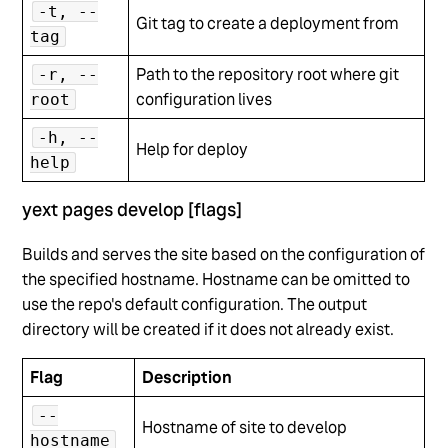
-t, --
Git tag to create a deployment from
tag
Path to the repository root where git
-r, --
configuration lives
root
-h, --
Help for deploy
help
yext pages develop [flags]
Builds and serves the site based on the configuration of
the specified hostname. Hostname can be omitted to
use the repo's default configuration. The output
directory will be created if it does not already exist.
Flag
Description
--
Hostname of site to develop
hostname