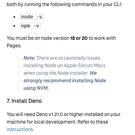
both by running the following commands in your CLI:
node -v
npm -v
You must be on node version
18 or 20
to work with
Pages.
Note:
There are occasionally issues
installing Node on Apple Silicon Macs
when using the Node installer.
We
strongly recommend installing Node
using NVM.
7. Install Deno
You will need Deno v1.21.0 or higher installed on your
machine for local development. Refer to these
instructions
.