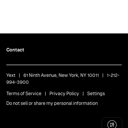
Contact
Yext
| 61 Ninth Avenue, New York, NY 10011 | 1-212-
994-3900
Terms of Service
|
Privacy Policy
|
Settings
Do not sell or share my personal information