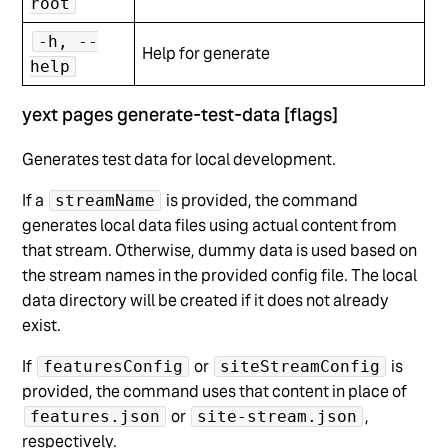
root
-h, --
Help for generate
help
yext pages generate-test-data [flags]
Generates test data for local development.
If a
is provided, the command
streamName
generates local data files using actual content from
that stream. Otherwise, dummy data is used based on
the stream names in the provided config file. The local
data directory will be created if it does not already
exist.
If
or
is
featuresConfig
siteStreamConfig
provided, the command uses that content in place of
or
,
features.json
site-stream.json
respectively.