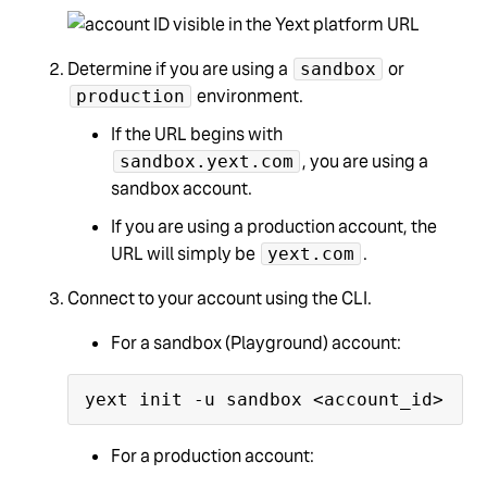
Determine if you are using a
or
sandbox
environment.
production
If the URL begins with
, you are using a
sandbox.yext.com
sandbox account.
If you are using a production account, the
URL will simply be
.
yext.com
Connect to your account using the CLI.
For a sandbox (Playground) account:
For a production account: