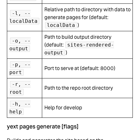
Relative path to directory with data to
-l, --
generate pages for (default:
localData
)
localData
Path to build output directory
-o, --
(default:
sites-rendered-
output
)
output
-p, --
Port to serve at (default: 8000)
port
-r, --
Path to the repo root directory
root
-h, --
Help for develop
help
yext pages generate [flags]