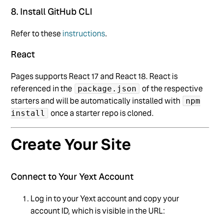
8. Install GitHub CLI
Refer to these
instructions
.
React
Pages supports React 17 and React 18. React is
referenced in the
of the respective
package.json
starters and will be automatically installed with
npm
once a starter repo is cloned.
install
Create Your Site
Connect to Your Yext Account
Log in to your Yext account and copy your
account ID, which is visible in the URL: