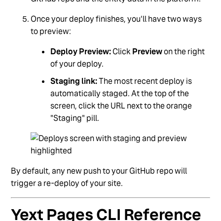
Once your deploy finishes, you'll have two ways
to preview:
Deploy Preview:
Click
Preview
on the right
of your deploy.
Staging link:
The most recent deploy is
automatically staged. At the top of the
screen, click the URL next to the orange
"Staging" pill.
By default, any new push to your GitHub repo will
trigger a re-deploy of your site.
Yext Pages CLI Reference