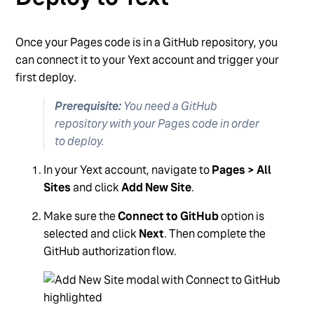
Once your Pages code is in a GitHub repository, you
can connect it to your Yext account and trigger your
first deploy.
Prerequisite:
You need a GitHub
repository with your Pages code in order
to deploy.
In your Yext account, navigate to
Pages > All
Sites
and click
Add New Site
.
Make sure the
Connect to GitHub
option is
selected and click
Next
. Then complete the
GitHub authorization flow.