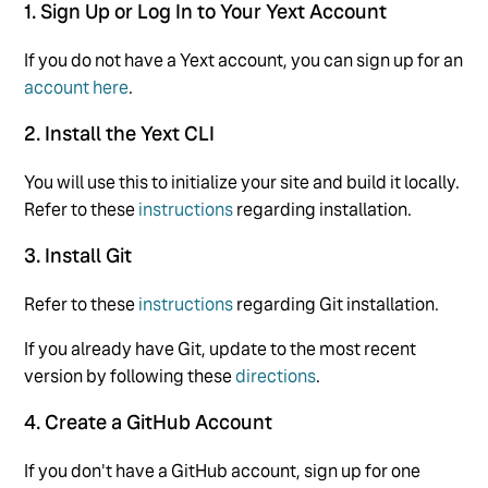
1. Sign Up or Log In to Your Yext Account
If you do not have a Yext account, you can sign up for an
account here
.
2. Install the Yext CLI
You will use this to initialize your site and build it locally.
Refer to these
instructions
regarding installation.
3. Install Git
Refer to these
instructions
regarding Git installation.
If you already have Git, update to the most recent
version by following these
directions
.
4. Create a GitHub Account
If you don't have a GitHub account, sign up for one