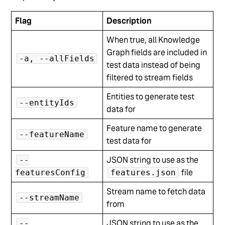
Flag
Description
When true, all Knowledge
Graph fields are included in
-a, --allFields
test data instead of being
filtered to stream fields
Entities to generate test
--entityIds
data for
Feature name to generate
--featureName
test data for
JSON string to use as the
--
file
featuresConfig
features.json
Stream name to fetch data
--streamName
from
JSON string to use as the
--