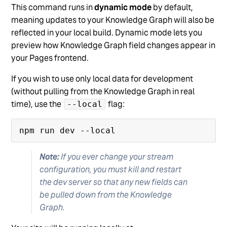
This command runs in
dynamic mode
by default,
meaning updates to your Knowledge Graph will also be
reflected in your local build. Dynamic mode lets you
preview how Knowledge Graph field changes appear in
your Pages frontend.
If you wish to use only local data for development
(without pulling from the Knowledge Graph in real
time), use the
flag:
--local
Note:
If you ever change your stream
configuration, you must kill and restart
the dev server so that any new fields can
be pulled down from the Knowledge
Graph.