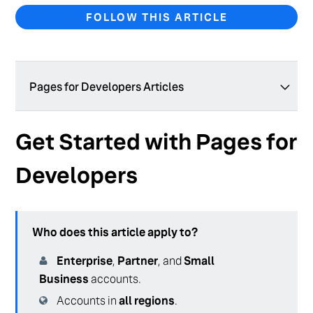
FOLLOW THIS ARTICLE
Pages for Developers Articles
404 Page
Get Started with Pages for
Reverse Proxy
Developers
PagesJS Modules
Domains API Reference
Who does this article apply to?
Domains Overview
Enterprise
,
Partner
, and
Small
Brand Certified Facts
Business
accounts.
Relationships in Pages
Accounts in
all regions
.