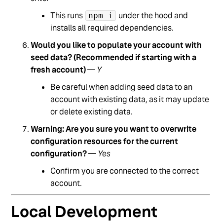
This runs
under the hood and
npm i
installs all required dependencies.
Would you like to populate your account with
seed data? (Recommended if starting with a
fresh account)
—
Y
Be careful when adding seed data to an
account with existing data, as it may update
or delete existing data.
Warning: Are you sure you want to overwrite
configuration resources for the current
configuration?
—
Yes
Confirm you are connected to the correct
account.
Local Development