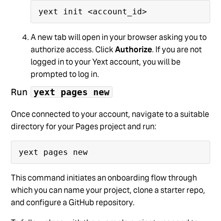
A new tab will open in your browser asking you to
authorize access. Click
Authorize
. If you are not
logged in to your Yext account, you will be
prompted to log in.
Run
yext pages new
Once connected to your account, navigate to a suitable
directory for your Pages project and run:
This command initiates an onboarding flow through
which you can name your project, clone a starter repo,
and configure a GitHub repository.