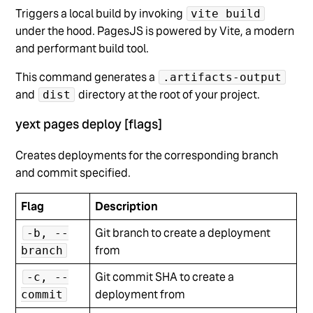
Triggers a local build by invoking
vite build
under the hood. PagesJS is powered by Vite, a modern
and performant build tool.
This command generates a
.artifacts-output
and
directory at the root of your project.
dist
yext pages deploy [flags]
Creates deployments for the corresponding branch
and commit specified.
Flag
Description
Git branch to create a deployment
-b, --
from
branch
Git commit SHA to create a
-c, --
deployment from
commit