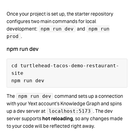
Once your project is set up, the starter repository
configures two main commands for local
development:
and
npm run dev
npm run
.
prod
npm run dev
cd turtlehead-tacos-demo-restaurant-
site

The
command sets up a connection
npm run dev
with your Yext account's Knowledge Graph and spins
up a dev server at
. The dev
localhost:5173
server supports
hot reloading
, so any changes made
to your code will be reflected right away.