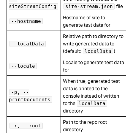
file
siteStreamConfig
site-stream.json
Hostname of site to
--hostname
generate test data for
Relative path to directory to
write generated data to
--localData
(default:
)
localData
Locale to generate test data
--locale
for
When true, generated test
data is printed to the
-p, --
console instead of written
printDocuments
to the
localData
directory
Path to the repo root
-r, --root
directory