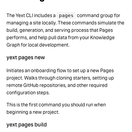
The Yext CLI includes a
command group for
pages
managing a site locally. These commands simulate the
build, generation, and serving process that Pages
performs, and help pull data from your Knowledge
Graph for local development.
yext pages new
Initiates an onboarding flow to set up a new Pages
project. Walks through cloning starters, setting up
remote GitHub repositories, and other required
configuration steps.
This is the first command you should run when
beginning a new project.
yext pages build